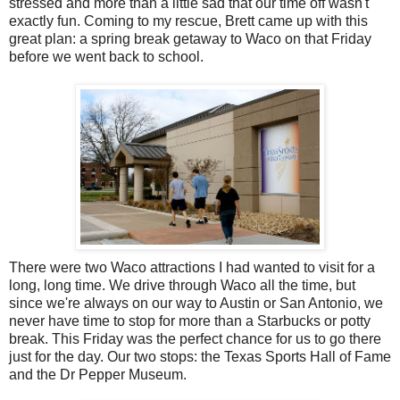
stressed and more than a little sad that our time off wasn't
exactly fun. Coming to my rescue, Brett came up with this
great plan: a spring break getaway to Waco on that Friday
before we went back to school.
There were two Waco attractions I had wanted to visit for a
long, long time. We drive through Waco all the time, but
since we're always on our way to Austin or San Antonio, we
never have time to stop for more than a Starbucks or potty
break. This Friday was the perfect chance for us to go there
just for the day. Our two stops: the Texas Sports Hall of Fame
and the Dr Pepper Museum.