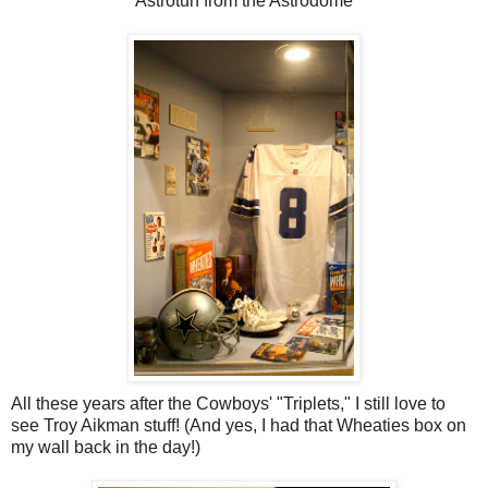
Astroturf from the Astrodome
All these years after the Cowboys' "Triplets," I still love to
see Troy Aikman stuff! (And yes, I had that Wheaties box on
my wall back in the day!)