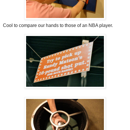
Cool to compare our hands to those of an NBA player.