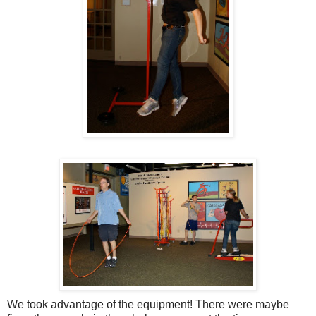
We took advantage of the equipment! There were maybe