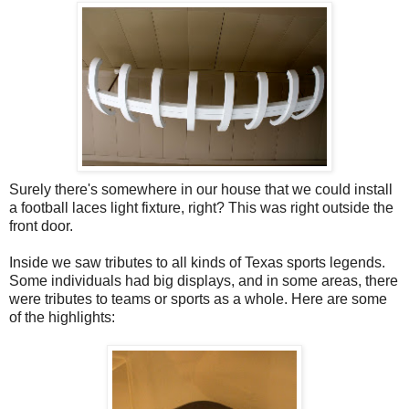
Surely there's somewhere in our house that we could install
a football laces light fixture, right? This was right outside the
front door.
Inside we saw tributes to all kinds of Texas sports legends.
Some individuals had big displays, and in some areas, there
were tributes to teams or sports as a whole. Here are some
of the highlights: