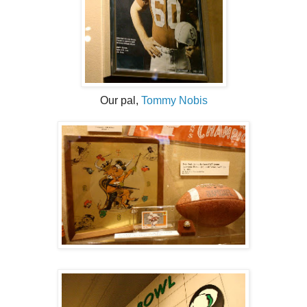
Our pal,
Tommy Nobis