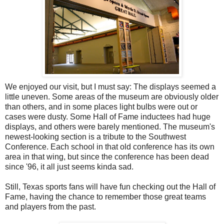
We enjoyed our visit, but I must say: The displays seemed a
little uneven. Some areas of the museum are obviously older
than others, and in some places light bulbs were out or
cases were dusty. Some Hall of Fame inductees had huge
displays, and others were barely mentioned. The museum's
newest-looking section is a tribute to the Southwest
Conference. Each school in that old conference has its own
area in that wing, but since the conference has been dead
since '96, it all just seems kinda sad.
Still, Texas sports fans will have fun checking out the Hall of
Fame, having the chance to remember those great teams
and players from the past.