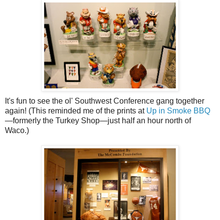
It's fun to see the ol' Southwest Conference gang together
again! (This reminded me of the prints at
Up in Smoke BBQ
—formerly the Turkey Shop—just half an hour north of
Waco.)