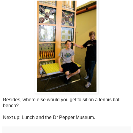
Besides, where else would you get to sit on a tennis ball
bench?
Next up: Lunch and the Dr Pepper Museum.