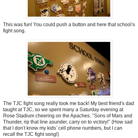
This was fun! You could push a button and here that school's
fight song.
The TJC fight song really took me back! My best friend's dad
taught at TJC, so we spent many a Saturday evening at
Rose Stadium cheering on the Apaches. "Sons of Mars and
Thunder, rip that line asunder, carry on to victory!" (How sad
that I don't know my kids' cell phone numbers, but I can
recall the TJC fight song!)