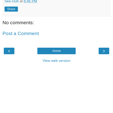
See-Dub
at
8:46 PM
Share
No comments:
Post a Comment
‹
›
Home
View web version