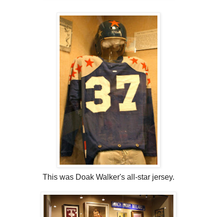
This was Doak Walker's all-star jersey.