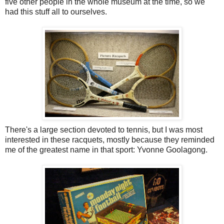
five other people in the whole museum at the time, so we
had this stuff all to ourselves.
There's a large section devoted to tennis, but I was most
interested in these racquets, mostly because they reminded
me of the greatest name in that sport: Yvonne Goolagong.