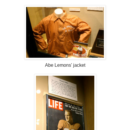
Abe Lemons' jacket