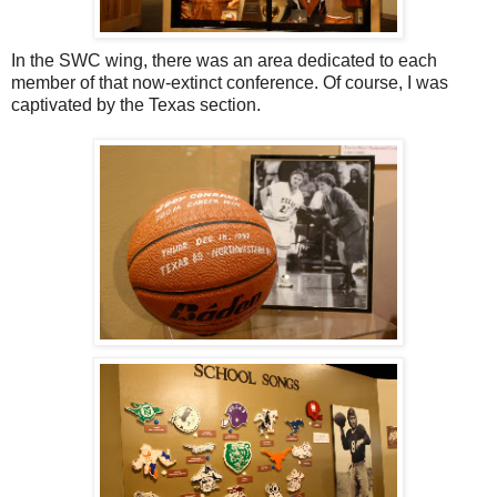
In the SWC wing, there was an area dedicated to each
member of that now-extinct conference. Of course, I was
captivated by the Texas section.