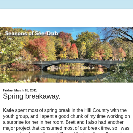
Friday, March 18, 2011
Spring breakaway.
Katie spent most of spring break in the Hill Country with the
youth group, and I spent a good chunk of my time working on
a surprise for her in her room. Brett and I also had another
major project that consumed most of our break time, so I was