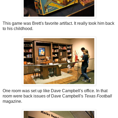
This game was Brett's favorite artifact. It really took him back
to his childhood.
One room was set up like Dave Campbell's office. In that
room were back issues of Dave Campbell's
Texas Football
magazine.