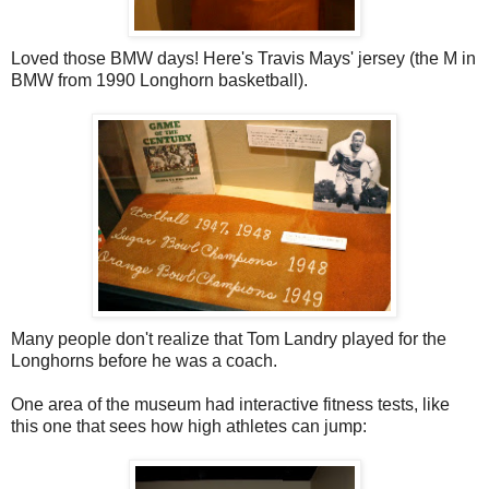
Loved those BMW days! Here's Travis Mays' jersey (the M in
BMW from 1990 Longhorn basketball).
Many people don't realize that Tom Landry played for the
Longhorns before he was a coach.
One area of the museum had interactive fitness tests, like
this one that sees how high athletes can jump: