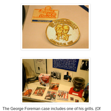
The George Foreman case includes one of his grills. (Of