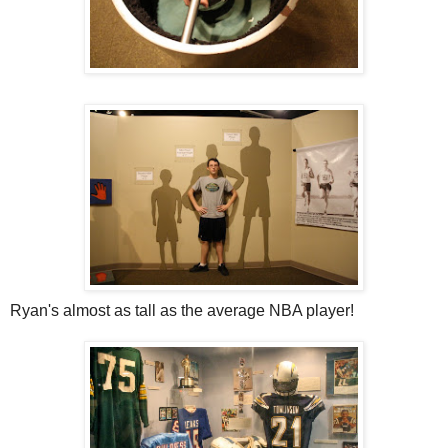
Ryan's almost as tall as the average NBA player!