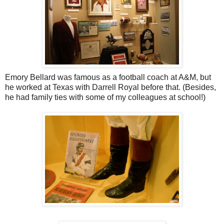
Emory Bellard was famous as a football coach at A&M, but
he worked at Texas with Darrell Royal before that. (Besides,
he had family ties with some of my colleagues at school!)