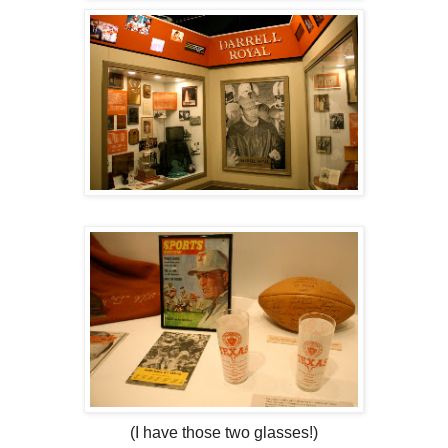
(I have those two glasses!)