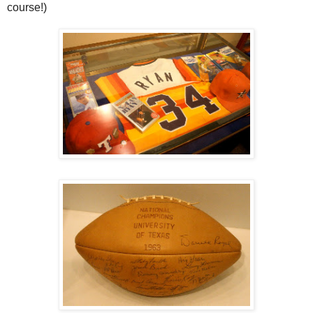
course!)