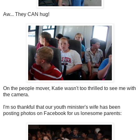
Aw... They CAN hug!
On the people mover, Katie wasn't too thrilled to see me with
the camera.
I'm so thankful that our youth minister's wife has been
posting photos on Facebook for us lonesome parents: