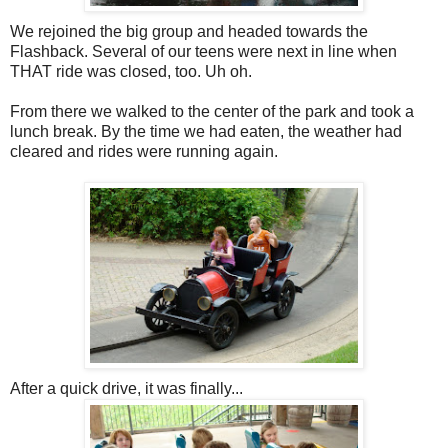
We rejoined the big group and headed towards the
Flashback. Several of our teens were next in line when
THAT ride was closed, too. Uh oh.
From there we walked to the center of the park and took a
lunch break. By the time we had eaten, the weather had
cleared and rides were running again.
After a quick drive, it was finally...