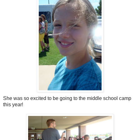
She was so excited to be going to the middle school camp
this year!