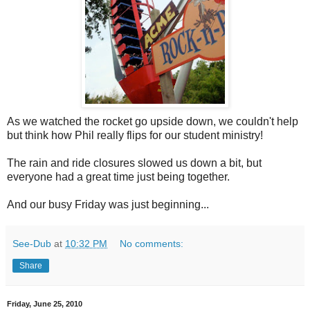
As we watched the rocket go upside down, we couldn't help
but think how Phil really flips for our student ministry!
The rain and ride closures slowed us down a bit, but
everyone had a great time just being together.
And our busy Friday was just beginning...
See-Dub
at
10:32 PM
No comments:
Share
Friday, June 25, 2010