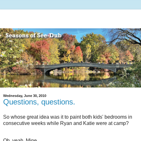
Wednesday, June 30, 2010
Questions, questions.
So whose great idea was it to paint both kids' bedrooms in
consecutive weeks while Ryan and Katie were at camp?
Oh, yeah. Mine.