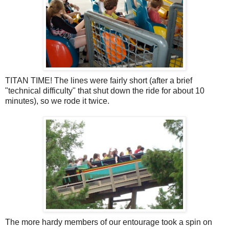
TITAN TIME! The lines were fairly short (after a brief
"technical difficulty" that shut down the ride for about 10
minutes), so we rode it twice.
The more hardy members of our entourage took a spin on