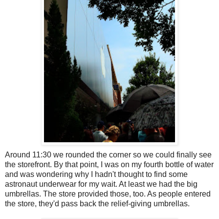
Around 11:30 we rounded the corner so we could finally see
the storefront. By that point, I was on my fourth bottle of water
and was wondering why I hadn't thought to find some
astronaut underwear for my wait. At least we had the big
umbrellas. The store provided those, too. As people entered
the store, they'd pass back the relief-giving umbrellas.