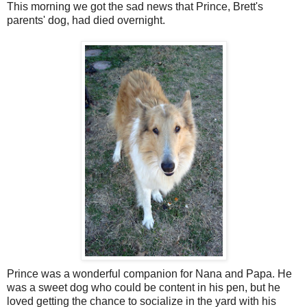
This morning we got the sad news that Prince, Brett's
parents' dog, had died overnight.
Prince was a wonderful companion for Nana and Papa. He
was a sweet dog who could be content in his pen, but he
loved getting the chance to socialize in the yard with his