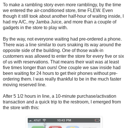
To make a rambling story even more ramblingy, by the time
we entered the air-conditioned store, time FLEW. Even
though it still took about another half-hour of waiting inside, I
had my A/C, my Jamba Juice, and more than a couple of
gadgets in the store to play with.
By the way, not everyone waiting had pre-ordered a phone.
There was a line similar to ours snaking its way around the
opposite side of the building. One of those walk-in
customers was allowed to enter the store for every five or six
of us with reservations. That means their wait was at least
five times longer than ours! One couple we saw inside had
been waiting for 24 hours to get their phones without pre-
ordering them. I was really thankful to be in the much faster
moving reserved line.
After 5 1/2 hours in line, a 10-minute purchase/activation
transaction and a quick trip to the restroom, I emerged from
the store with this: