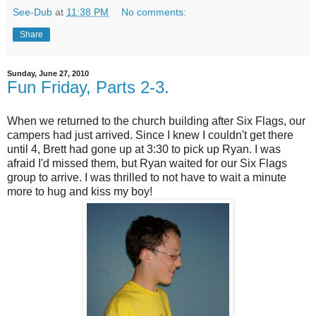
See-Dub
at
11:38 PM
No comments:
Share
Sunday, June 27, 2010
Fun Friday, Parts 2-3.
When we returned to the church building after Six Flags, our
campers had just arrived. Since I knew I couldn't get there
until 4, Brett had gone up at 3:30 to pick up Ryan. I was
afraid I'd missed them, but Ryan waited for our Six Flags
group to arrive. I was thrilled to not have to wait a minute
more to hug and kiss my boy!