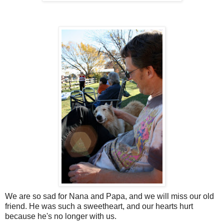
We are so sad for Nana and Papa, and we will miss our old
friend. He was such a sweetheart, and our hearts hurt
because he's no longer with us.