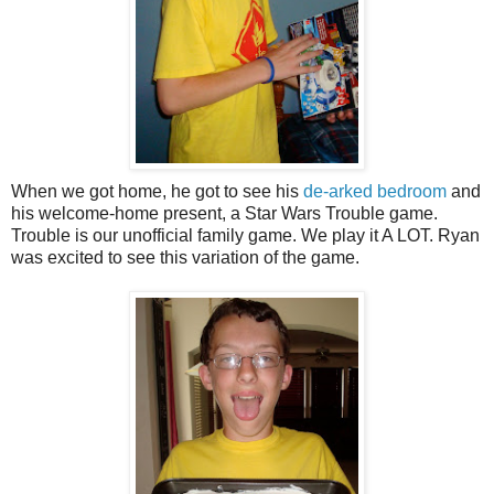
When we got home, he got to see his
de-arked bedroom
and
his welcome-home present, a Star Wars Trouble game.
Trouble is our unofficial family game. We play it A LOT. Ryan
was excited to see this variation of the game.