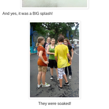
And yes, it was a BIG splash!
They were soaked!