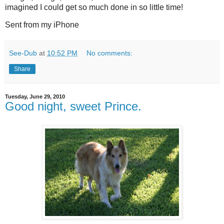
imagined I could get so much done in so little time!
Sent from my iPhone
See-Dub
at
10:52 PM
No comments:
Share
Tuesday, June 29, 2010
Good night, sweet Prince.