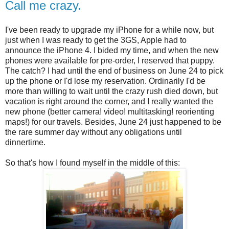
Call me crazy.
I've been ready to upgrade my iPhone for a while now, but
just when I was ready to get the 3GS, Apple had to
announce the iPhone 4. I bided my time, and when the new
phones were available for pre-order, I reserved that puppy.
The catch? I had until the end of business on June 24 to pick
up the phone or I'd lose my reservation. Ordinarily I'd be
more than willing to wait until the crazy rush died down, but
vacation is right around the corner, and I really wanted the
new phone (better camera! video! multitasking! reorienting
maps!) for our travels. Besides, June 24 just happened to be
the rare summer day without any obligations until
dinnertime.
So that's how I found myself in the middle of this: