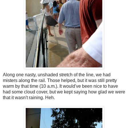
Along one nasty, unshaded stretch of the line, we had
misters along the rail. Those helped, but it was still pretty
warm by that time (10 a.m.). It would've been nice to have
had some cloud cover, but we kept saying how glad we were
that it wasn't raining. Heh.