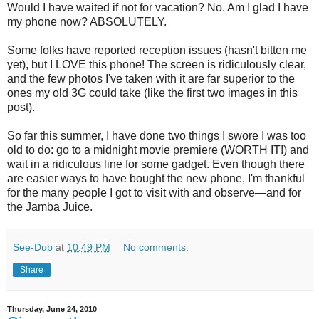
Would I have waited if not for vacation? No. Am I glad I have
my phone now? ABSOLUTELY.
Some folks have reported reception issues (hasn't bitten me
yet), but I LOVE this phone! The screen is ridiculously clear,
and the few photos I've taken with it are far superior to the
ones my old 3G could take (like the first two images in this
post).
So far this summer, I have done two things I swore I was too
old to do: go to a midnight movie premiere (WORTH IT!) and
wait in a ridiculous line for some gadget. Even though there
are easier ways to have bought the new phone, I'm thankful
for the many people I got to visit with and observe—and for
the Jamba Juice.
See-Dub
at
10:49 PM
No comments:
Share
Thursday, June 24, 2010