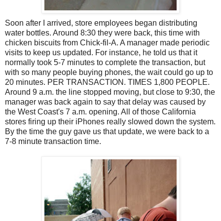
Soon after I arrived, store employees began distributing
water bottles. Around 8:30 they were back, this time with
chicken biscuits from Chick-fil-A. A manager made periodic
visits to keep us updated. For instance, he told us that it
normally took 5-7 minutes to complete the transaction, but
with so many people buying phones, the wait could go up to
20 minutes. PER TRANSACTION. TIMES 1,800 PEOPLE.
Around 9 a.m. the line stopped moving, but close to 9:30, the
manager was back again to say that delay was caused by
the West Coast's 7 a.m. opening. All of those California
stores firing up their iPhones really slowed down the system.
By the time the guy gave us that update, we were back to a
7-8 minute transaction time.