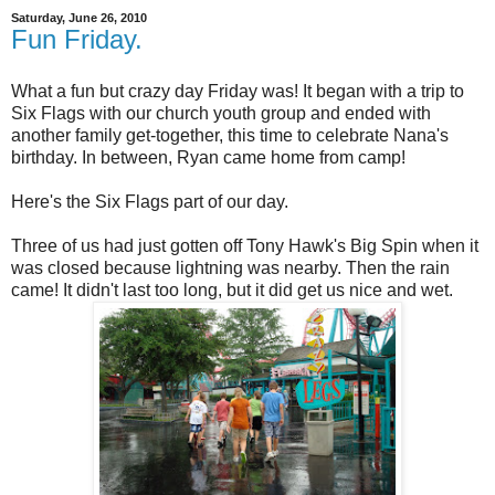
Saturday, June 26, 2010
Fun Friday.
What a fun but crazy day Friday was! It began with a trip to
Six Flags with our church youth group and ended with
another family get-together, this time to celebrate Nana's
birthday. In between, Ryan came home from camp!
Here's the Six Flags part of our day.
Three of us had just gotten off Tony Hawk's Big Spin when it
was closed because lightning was nearby. Then the rain
came! It didn't last too long, but it did get us nice and wet.