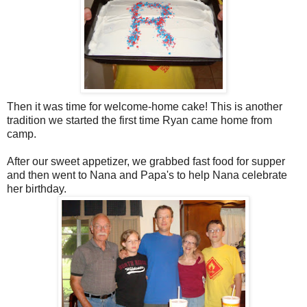
Then it was time for welcome-home cake! This is another
tradition we started the first time Ryan came home from
camp.
After our sweet appetizer, we grabbed fast food for supper
and then went to Nana and Papa's to help Nana celebrate
her birthday.