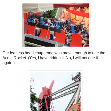
Our fearless head chaperone was brave enough to ride the
Acme Rocket. (Yes, I have ridden it. No, I will not ride it
again!)