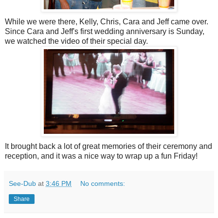
While we were there, Kelly, Chris, Cara and Jeff came over.
Since Cara and Jeff's first wedding anniversary is Sunday,
we watched the video of their special day.
It brought back a lot of great memories of their ceremony and
reception, and it was a nice way to wrap up a fun Friday!
See-Dub
at
3:46 PM
No comments:
Share