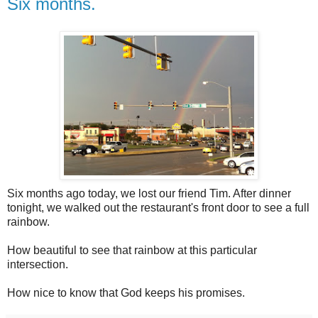
Six months.
Six months ago today, we lost our friend Tim. After dinner
tonight, we walked out the restaurant's front door to see a full
rainbow.
How beautiful to see that rainbow at this particular
intersection.
How nice to know that God keeps his promises.