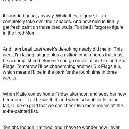
It sounded good, anyway. While they're gone, I can
completely take over their spaces. And how nice to finally
get fresh paint on those tired walls. Too bad I forgot to figure
in the tired Mom.
And I am beat! Last week's de-arking nearly did me in. This
week I'm facing fatigue plus a million other chores that must
be accomplished before we can go on vacation. Oh, and Six
Flags. Tomorrow I'll be chaperoning another Six Flags trip,
which means I'll be in the park for the fourth time in three
weeks.
When Katie comes home Friday afternoon and sees her new
bedroom, it'll all be worth it, and when school starts in the
fall, I'll be so glad that we can check two more rooms off the
to-be-painted list.
Tonight, though, I'm tired, and I have to wonder how I ever