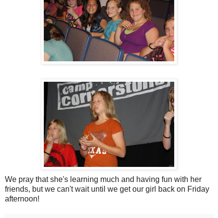
We pray that she's learning much and having fun with her
friends, but we can't wait until we get our girl back on Friday
afternoon!