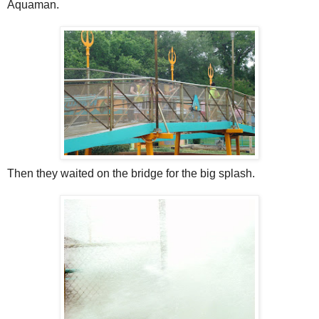
Aquaman.
Then they waited on the bridge for the big splash.