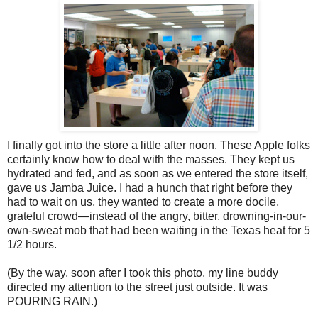
I finally got into the store a little after noon. These Apple folks
certainly know how to deal with the masses. They kept us
hydrated and fed, and as soon as we entered the store itself,
gave us Jamba Juice. I had a hunch that right before they
had to wait on us, they wanted to create a more docile,
grateful crowd—instead of the angry, bitter, drowning-in-our-
own-sweat mob that had been waiting in the Texas heat for 5
1/2 hours.
(By the way, soon after I took this photo, my line buddy
directed my attention to the street just outside. It was
POURING RAIN.)