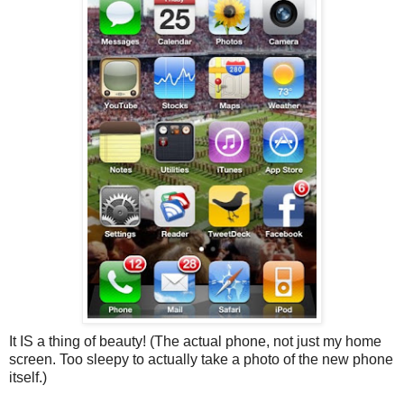
It IS a thing of beauty! (The actual phone, not just my home
screen. Too sleepy to actually take a photo of the new phone
itself.)