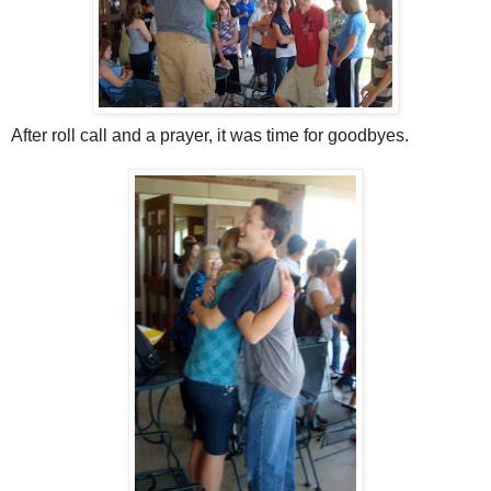
After roll call and a prayer, it was time for goodbyes.