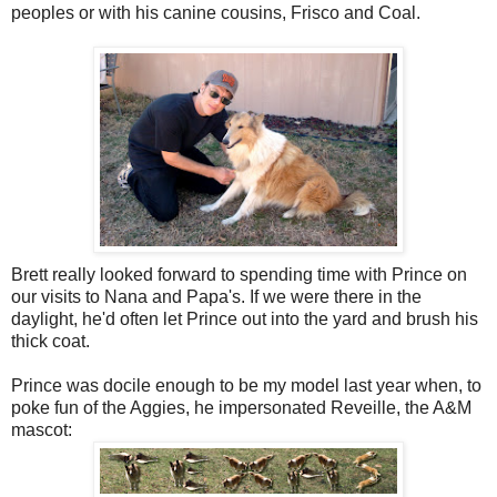
peoples or with his canine cousins, Frisco and Coal.
Brett really looked forward to spending time with Prince on
our visits to Nana and Papa's. If we were there in the
daylight, he'd often let Prince out into the yard and brush his
thick coat.
Prince was docile enough to be my model last year when, to
poke fun of the Aggies, he impersonated Reveille, the A&M
mascot: