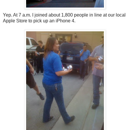
Yep. At 7 a.m. I joined about 1,800 people in line at our local
Apple Store to pick up an iPhone 4.