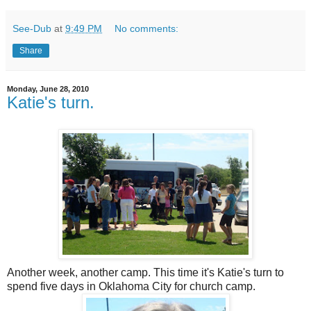
See-Dub
at
9:49 PM
No comments:
Share
Monday, June 28, 2010
Katie's turn.
Another week, another camp. This time it's Katie's turn to
spend five days in Oklahoma City for church camp.