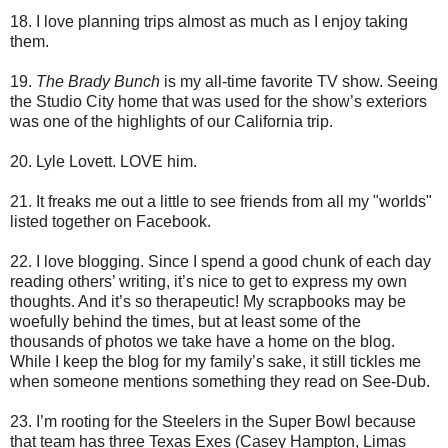
18. I love planning trips almost as much as I enjoy taking
them.
19.
The Brady Bunch
is my all-time favorite TV show. Seeing
the Studio City home that was used for the show’s exteriors
was one of the highlights of our California trip.
20. Lyle Lovett. LOVE him.
21. It freaks me out a little to see friends from all my "worlds"
listed together on Facebook.
22. I love blogging. Since I spend a good chunk of each day
reading others’ writing, it’s nice to get to express my own
thoughts. And it’s so therapeutic! My scrapbooks may be
woefully behind the times, but at least some of the
thousands of photos we take have a home on the blog.
While I keep the blog for my family’s sake, it still tickles me
when someone mentions something they read on See-Dub.
23. I’m rooting for the Steelers in the Super Bowl because
that team has three Texas Exes (Casey Hampton, Limas