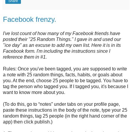
Share
Facebook frenzy.
I've lost count of how many of my Facebook friends have
posted their "25 Random Things." I gave in and used our
"ice day" as an excuse to add my own list. Here it is in its
Facebook form. I'm including the instructions since I
reference them in #1.
Rules: Once you've been tagged, you are supposed to write
a note with 25 random things, facts, habits, or goals about
you. At the end, choose 25 people to be tagged. You have to
tag the person who tagged you. If I tagged you, it's because I
want to know more about you.
(To do this, go to “notes” under tabs on your profile page,
paste these instructions in the body of the note, type your 25
random things, tag 25 people (in the right hand corner of the
app) then click publish.)