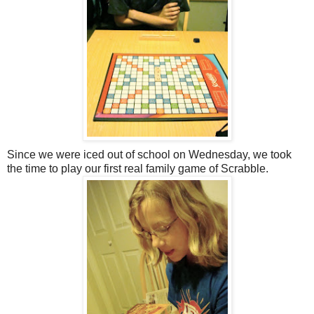
Since we were iced out of school on Wednesday, we took
the time to play our first real family game of Scrabble.