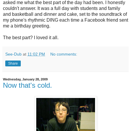
asked me what the best part of the day had been. I honestly
couldn't answer. It was a full day with students and family
and basketball and dinner and cake, set to the soundtrack of
my phone's rhythmic DING each time a Facebook friend sent
me a birthday greeting.
The best part? I loved it all.
See-Dub
at
11:02 PM
No comments:
Share
Wednesday, January 28, 2009
Now that's cold.