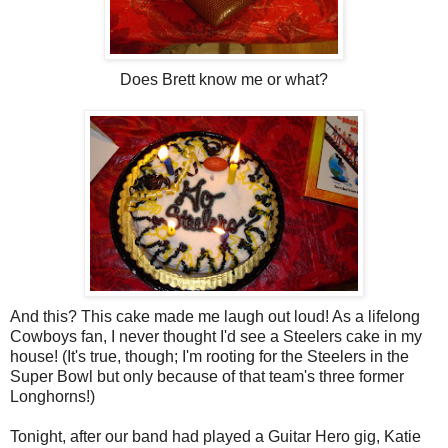
Does Brett know me or what?
And this? This cake made me laugh out loud! As a lifelong
Cowboys fan, I never thought I'd see a Steelers cake in my
house! (It's true, though; I'm rooting for the Steelers in the
Super Bowl but only because of that team's three former
Longhorns!)
Tonight, after our band had played a Guitar Hero gig, Katie