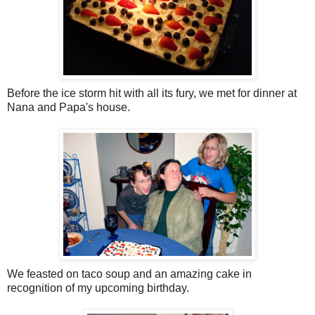
Before the ice storm hit with all its fury, we met for dinner at
Nana and Papa's house.
We feasted on taco soup and an amazing cake in
recognition of my upcoming birthday.