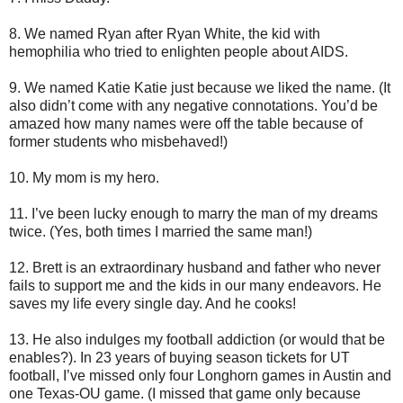
8. We named Ryan after Ryan White, the kid with
hemophilia who tried to enlighten people about AIDS.
9. We named Katie Katie just because we liked the name. (It
also didn’t come with any negative connotations. You’d be
amazed how many names were off the table because of
former students who misbehaved!)
10. My mom is my hero.
11. I’ve been lucky enough to marry the man of my dreams
twice. (Yes, both times I married the same man!)
12. Brett is an extraordinary husband and father who never
fails to support me and the kids in our many endeavors. He
saves my life every single day. And he cooks!
13. He also indulges my football addiction (or would that be
enables?). In 23 years of buying season tickets for UT
football, I’ve missed only four Longhorn games in Austin and
one Texas-OU game. (I missed that game only because