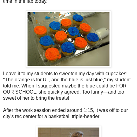
time in the lab today.
Leave it to my students to sweeten my day with cupcakes!
"The orange is for UT, and the blue is just blue," my student
told me. When I suggested maybe the blue could be FOR
OUR SCHOOL, she quickly agreed. Too funny—and too
sweet of her to bring the treats!
After the work session ended around 1:15, it was off to our
city's rec center for a basketball triple-header: