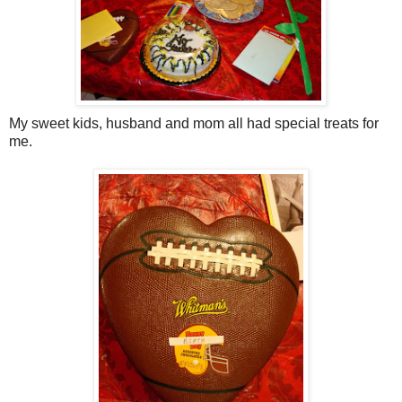
My sweet kids, husband and mom all had special treats for
me.