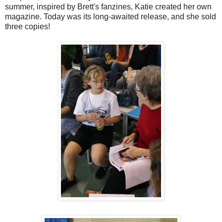
summer, inspired by Brett's fanzines, Katie created her own
magazine. Today was its long-awaited release, and she sold
three copies!