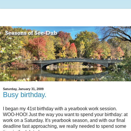
Saturday, January 31, 2009
Busy birthday.
I began my 41st birthday with a yearbook work session.
WOO-HOO! Just the way you want to spend your birthday: at
work on a Saturday. It's yearbook season, and with our final
deadline fast approaching, we really needed to spend some