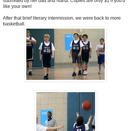
submitted by her dad and Nana. Copies are only $1 if you'd
like your own!
After that brief literary intermission, we were back to more
basketball.