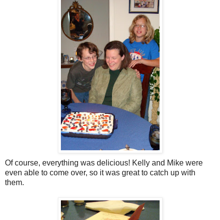
Of course, everything was delicious! Kelly and Mike were
even able to come over, so it was great to catch up with
them.