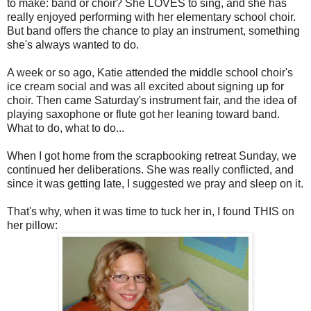
to make: band or choir? She LOVES to sing, and she has
really enjoyed performing with her elementary school choir.
But band offers the chance to play an instrument, something
she's always wanted to do.
A week or so ago, Katie attended the middle school choir's
ice cream social and was all excited about signing up for
choir. Then came Saturday's instrument fair, and the idea of
playing saxophone or flute got her leaning toward band.
What to do, what to do...
When I got home from the scrapbooking retreat Sunday, we
continued her deliberations. She was really conflicted, and
since it was getting late, I suggested we pray and sleep on it.
That's why, when it was time to tuck her in, I found THIS on
her pillow: