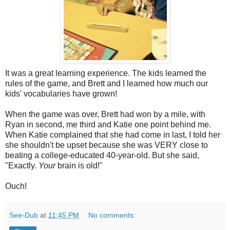
It was a great learning experience. The kids learned the
rules of the game, and Brett and I learned how much our
kids' vocabularies have grown!
When the game was over, Brett had won by a mile, with
Ryan in second, me third and Katie one point behind me.
When Katie complained that she had come in last, I told her
she shouldn't be upset because she was VERY close to
beating a college-educated 40-year-old. But she said,
"Exactly.
Your
brain is old!"
Ouch!
See-Dub
at
11:45 PM
No comments: