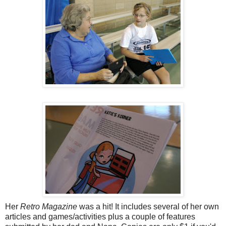
Her
Retro Magazine
was a hit! It includes several of her own
articles and games/activities plus a couple of features