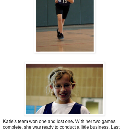
Katie's team won one and lost one. With her two games
complete, she was ready to conduct a little business. Last