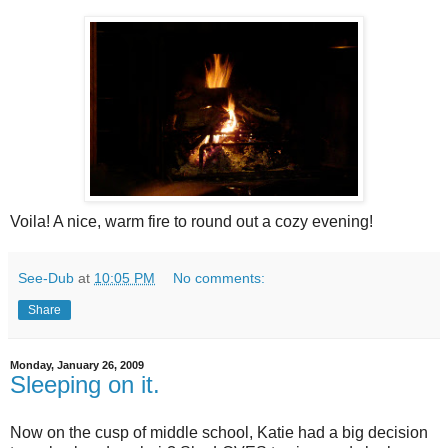
Voila! A nice, warm fire to round out a cozy evening!
See-Dub
at
10:05 PM
No comments:
Share
Monday, January 26, 2009
Sleeping on it.
Now on the cusp of middle school, Katie had a big decision