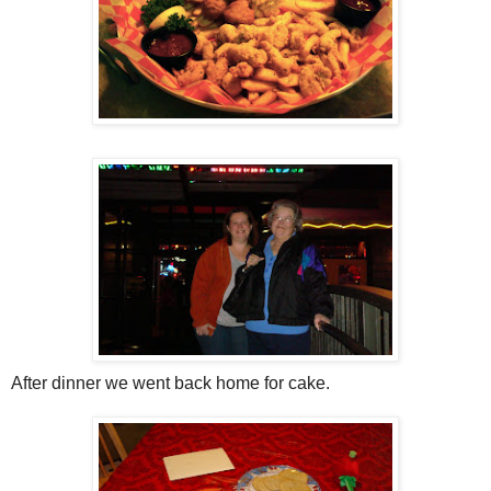
After dinner we went back home for cake.