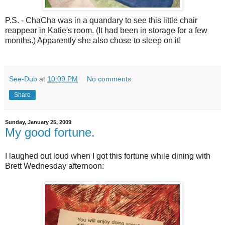
P.S. - ChaCha was in a quandary to see this little chair
reappear in Katie's room. (It had been in storage for a few
months.) Apparently she also chose to sleep on it!
See-Dub
at
10:09 PM
No comments:
Share
Sunday, January 25, 2009
My good fortune.
I laughed out loud when I got this fortune while dining with
Brett Wednesday afternoon: