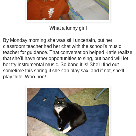
What a funny girl!
By Monday morning she was still uncertain, but her
classroom teacher had her chat with the school's music
teacher for guidance. That conversation helped Katie realize
that she'll have other opportunities to sing, but band will let
her try instrumental music. So band it is! She'll find out
sometime this spring if she can play sax, and if not, she'll
play flute. Woo-hoo!