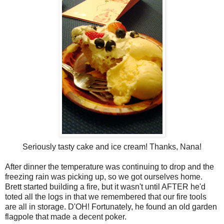
Seriously tasty cake and ice cream! Thanks, Nana!
After dinner the temperature was continuing to drop and the
freezing rain was picking up, so we got ourselves home.
Brett started building a fire, but it wasn't until AFTER he'd
toted all the logs in that we remembered that our fire tools
are all in storage. D'OH! Fortunately, he found an old garden
flagpole that made a decent poker.