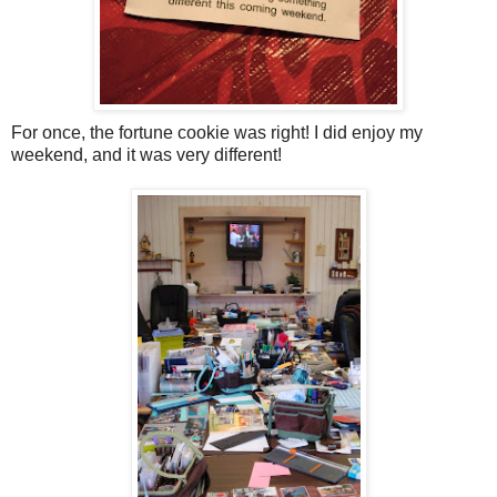
For once, the fortune cookie was right! I did enjoy my
weekend, and it was very different!