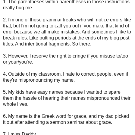
1. The parentheses within parentheses in those instructions
really bug me.
2. I'm one of those grammar freaks who will notice errors like
that, but I'm not going to call you out if you make that kind of
error because we all make mistakes. And sometimes I like to
break rules. Like putting periods at the ends of my blog post
titles. And intentional fragments. So there.
3. However, I reserve the right to cringe if you misuse to/too
or your/you're.
4. Outside of my classroom, I hate to correct people, even if
they're mispronouncing my name.
5. My kids have easy names because I wanted to spare
them the hassle of hearing their names mispronounced their
whole lives.
6. My name is the Greek word for grace, and my dad picked
it out after attending a sermon seminar about grace.
7. I miss Daddy.