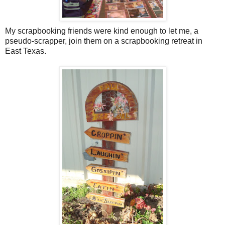
My scrapbooking friends were kind enough to let me, a
pseudo-scrapper, join them on a scrapbooking retreat in
East Texas.