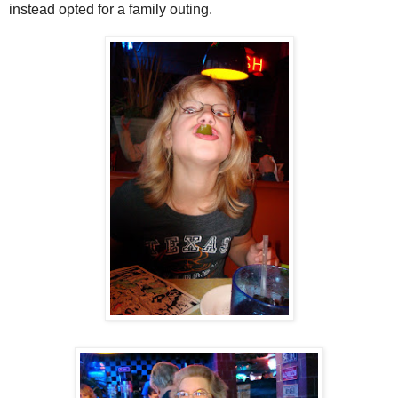
instead opted for a family outing.