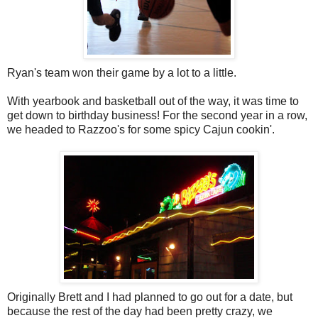
Ryan's team won their game by a lot to a little.
With yearbook and basketball out of the way, it was time to
get down to birthday business! For the second year in a row,
we headed to Razzoo's for some spicy Cajun cookin'.
Originally Brett and I had planned to go out for a date, but
because the rest of the day had been pretty crazy, we