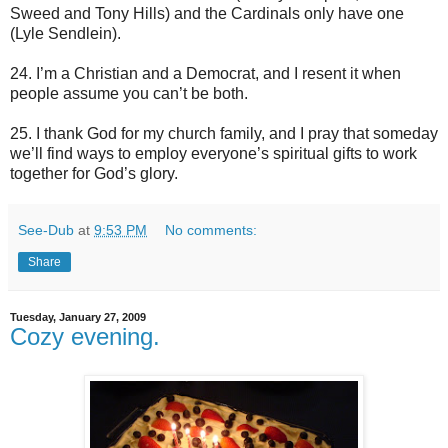
Sweed and Tony Hills) and the Cardinals only have one
(Lyle Sendlein).
24. I’m a Christian and a Democrat, and I resent it when
people assume you can’t be both.
25. I thank God for my church family, and I pray that someday
we’ll find ways to employ everyone’s spiritual gifts to work
together for God’s glory.
See-Dub
at
9:53 PM
No comments:
Share
Tuesday, January 27, 2009
Cozy evening.