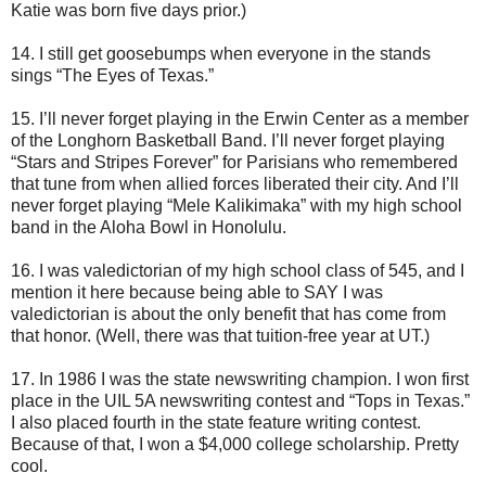
Katie was born five days prior.)
14. I still get goosebumps when everyone in the stands
sings “The Eyes of Texas.”
15. I’ll never forget playing in the Erwin Center as a member
of the Longhorn Basketball Band. I’ll never forget playing
“Stars and Stripes Forever” for Parisians who remembered
that tune from when allied forces liberated their city. And I’ll
never forget playing “Mele Kalikimaka” with my high school
band in the Aloha Bowl in Honolulu.
16. I was valedictorian of my high school class of 545, and I
mention it here because being able to SAY I was
valedictorian is about the only benefit that has come from
that honor. (Well, there was that tuition-free year at UT.)
17. In 1986 I was the state newswriting champion. I won first
place in the UIL 5A newswriting contest and “Tops in Texas.”
I also placed fourth in the state feature writing contest.
Because of that, I won a $4,000 college scholarship. Pretty
cool.