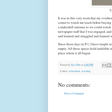
"I
It was in this very room that my overhea
corner to watch me teach before buying m
a makeshift antenna so we could watch t
newspaper staff that I was engaged, and
and learned and struggled and learned so
Since those days in P-1, I have taught i
empty. All these spaces hold indelible m
place where it all began.
Posted by
See-Dub
at
4:48 PM
Labels:
retirement
,
teaching
No comments:
Post a Comment