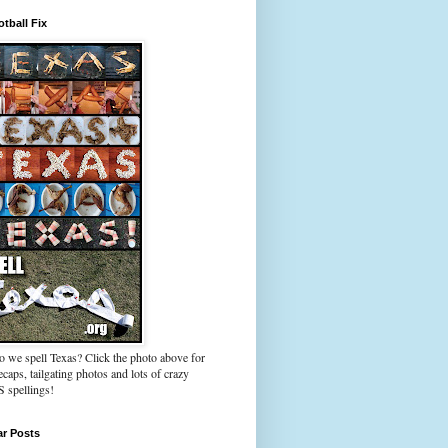
tball Fix
 we spell Texas? Click the photo above for
caps, tailgating photos and lots of crazy
spellings!
ar Posts