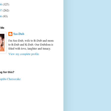
08
(327)
07
(262)
06
(93)
 Me
See-Dub
I'm See-Dub, wife to B-Dub and mom
to R-Dub and K-Dub. Our Dubdom is
filled with love, laughter and lunacy.
View my complete profile
g for this?
apilla Cheesecake