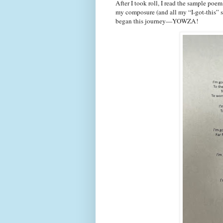
After I took roll, I read the sample poem
my composure (and all my “I-got-this” s
began this journey—YOWZA!