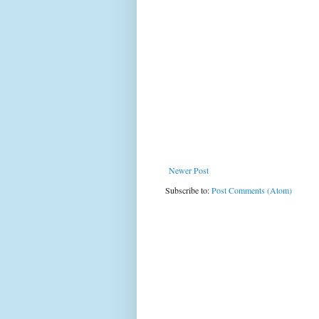
Newer Post
Subscribe to:
Post Comments (Atom)