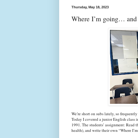
Thursday, May 18, 2023
Where I’m going… and 
We’re short on subs lately, so frequentl
Today I covered a junior English class i
1991. The students’ assignment: Read the
health), and write their own “Where I