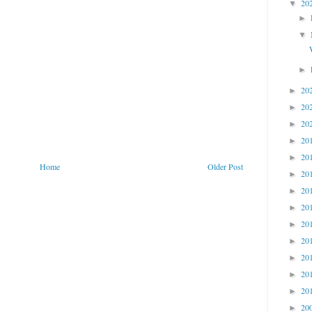
20
▼
►
▼
►
20
►
20
►
20
►
20
►
20
►
Home
Older Post
20
►
20
►
20
►
20
►
20
►
20
►
20
►
20
►
20
►