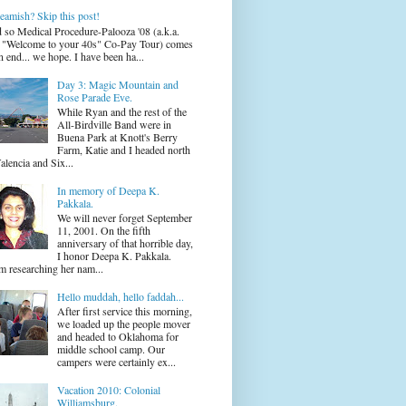
eamish? Skip this post!
 so Medical Procedure-Palooza '08 (a.k.a.
 "Welcome to your 40s" Co-Pay Tour) comes
n end... we hope. I have been ha...
Day 3: Magic Mountain and
Rose Parade Eve.
While Ryan and the rest of the
All-Birdville Band were in
Buena Park at Knott's Berry
Farm, Katie and I headed north
alencia and Six...
In memory of Deepa K.
Pakkala.
We will never forget September
11, 2001. On the fifth
anniversary of that horrible day,
I honor Deepa K. Pakkala.
m researching her nam...
Hello muddah, hello faddah...
After first service this morning,
we loaded up the people mover
and headed to Oklahoma for
middle school camp. Our
campers were certainly ex...
Vacation 2010: Colonial
Williamsburg.