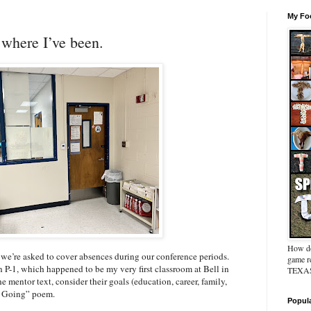
My Foo
where I’ve been.
How do
y we’re asked to cover absences during our conference periods.
game re
n P-1, which happened to be my very first classroom at Bell in
TEXAS 
 mentor text, consider their goals (education, career, family,
’m Going” poem.
Popul