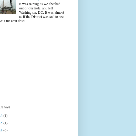
It was raining as we checked
out of our hotel and left
Washington, DC. It was almost
as if the District was sad to see
o! Our next desti...
rchive
26
(1)
25
(1)
24
(6)