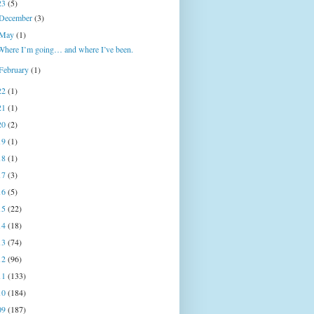
23
(5)
December
(3)
May
(1)
Where I’m going… and where I’ve been.
February
(1)
22
(1)
21
(1)
20
(2)
19
(1)
18
(1)
17
(3)
16
(5)
15
(22)
14
(18)
13
(74)
12
(96)
11
(133)
10
(184)
09
(187)