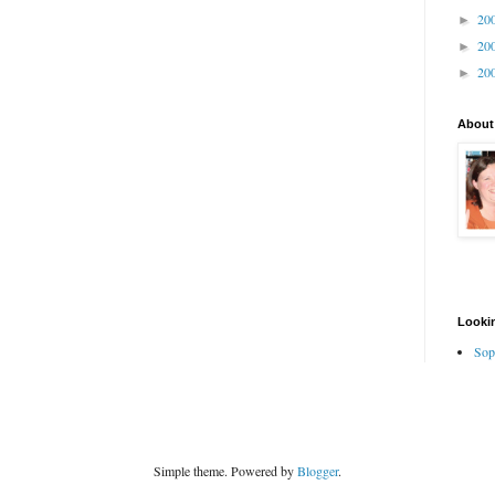
20
►
20
►
20
►
About
Lookin
Sop
Simple theme. Powered by
Blogger
.