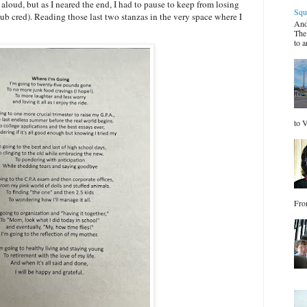
 aloud, but as I neared the end, I had to pause to keep from losing
Squ
ub cred). Reading those last two stanzas in the very space where I
And
The
to a
to V
Fro