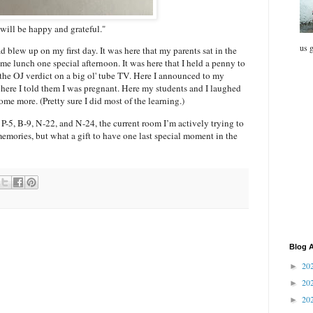
 will be happy and grateful."
us g
d blew up on my first day. It was here that my parents sat in the
e lunch one special afternoon. It was here that I held a penny to
he OJ verdict on a big ol' tube TV. Here I announced to my
 here I told them I was pregnant. Here my students and I laughed
me more. (Pretty sure I did most of the learning.)
n P-5, B-9, N-22, and N-24, the current room I’m actively trying to
emories, but what a gift to have one last special moment in the
Blog A
20
►
20
►
20
►