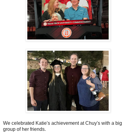
We celebrated Katie's achievement at Chuy's with a big
group of her friends.