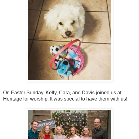
On Easter Sunday, Kelly, Cara, and Davis joined us at
Heritage for worship. It was special to have them with us!