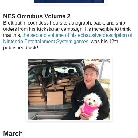
NES Omnibus Volume 2
Brett put in countless hours to autograph, pack, and ship
orders from his Kickstarter campaign. It's incredible to think
that this,
the second volume of his exhaustive description of
Nintendo Entertainment System games
, was his 12th
published book!
March