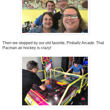
Then we stopped by our old favorite, Pinballz Arcade. That
Pacman air hockey is crazy!