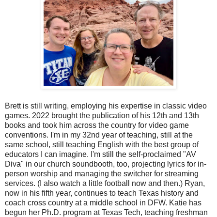
Brett is still writing, employing his expertise in classic video
games. 2022 brought the publication of his 12th and 13th
books and took him across the country for video game
conventions. I'm in my 32nd year of teaching, still at the
same school, still teaching English with the best group of
educators I can imagine. I'm still the self-proclaimed "AV
Diva" in our church soundbooth, too, projecting lyrics for in-
person worship and managing the switcher for streaming
services. (I also watch a little football now and then.) Ryan,
now in his fifth year, continues to teach Texas history and
coach cross country at a middle school in DFW. Katie has
begun her Ph.D. program at Texas Tech, teaching freshman