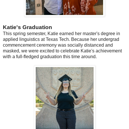
Katie's Graduation
This spring semester, Katie earned her master's degree in
applied linguistics at Texas Tech. Because her undergrad
commencement ceremony was socially distanced and
masked, we were excited to celebrate Katie's achievement
with a full-fledged graduation this time around.