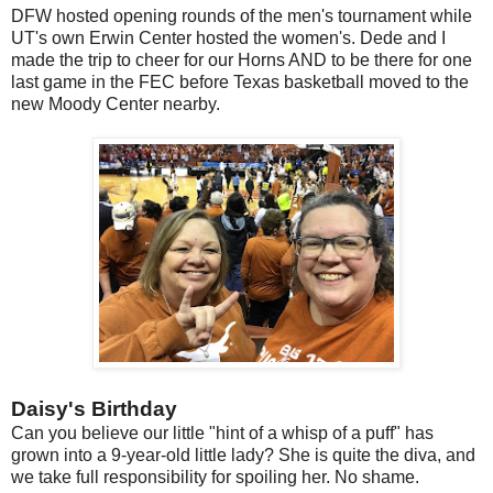
DFW hosted opening rounds of the men's tournament while
UT's own Erwin Center hosted the women's. Dede and I
made the trip to cheer for our Horns AND to be there for one
last game in the FEC before Texas basketball moved to the
new Moody Center nearby.
Daisy's Birthday
Can you believe our little "hint of a whisp of a puff" has
grown into a 9-year-old little lady? She is quite the diva, and
we take full responsibility for spoiling her. No shame.