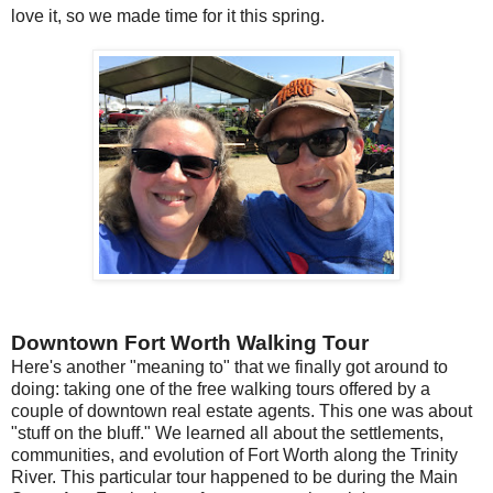
love it, so we made time for it this spring.
Downtown Fort Worth Walking Tour
Here's another "meaning to" that we finally got around to
doing: taking one of the free walking tours offered by a
couple of downtown real estate agents. This one was about
"stuff on the bluff." We learned all about the settlements,
communities, and evolution of Fort Worth along the Trinity
River. This particular tour happened to be during the Main