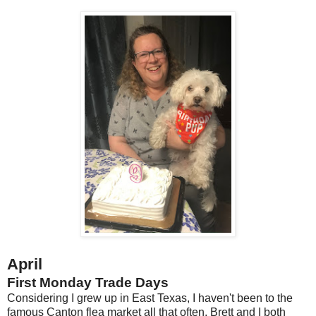
April
First Monday Trade Days
Considering I grew up in East Texas, I haven't been to the
famous Canton flea market all that often. Brett and I both