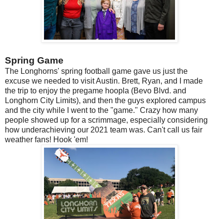
Spring Game
The Longhorns' spring football game gave us just the
excuse we needed to visit Austin. Brett, Ryan, and I made
the trip to enjoy the pregame hoopla (Bevo Blvd. and
Longhorn City Limits), and then the guys explored campus
and the city while I went to the "game." Crazy how many
people showed up for a scrimmage, especially considering
how underachieving our 2021 team was. Can't call us fair
weather fans! Hook 'em!