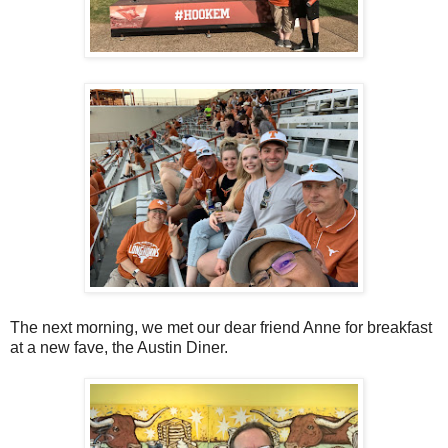
The next morning, we met our dear friend Anne for breakfast
at a new fave, the Austin Diner.