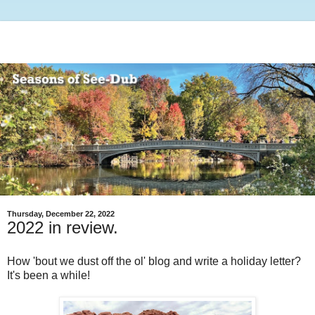
Thursday, December 22, 2022
2022 in review.
How 'bout we dust off the ol' blog and write a holiday letter?
It's been a while!