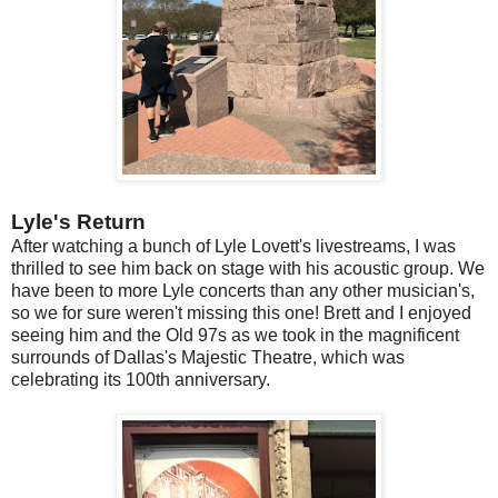
Lyle's Return
After watching a bunch of Lyle Lovett's livestreams, I was
thrilled to see him back on stage with his acoustic group. We
have been to more Lyle concerts than any other musician's,
so we for sure weren't missing this one! Brett and I enjoyed
seeing him and the Old 97s as we took in the magnificent
surrounds of Dallas's Majestic Theatre, which was
celebrating its 100th anniversary.