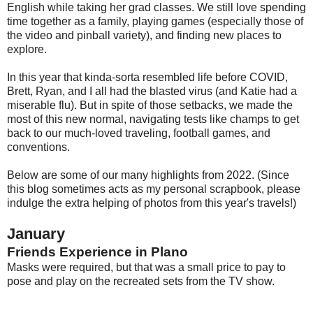
English while taking her grad classes. We still love spending
time together as a family, playing games (especially those of
the video and pinball variety), and finding new places to
explore.
In this year that kinda-sorta resembled life before COVID,
Brett, Ryan, and I all had the blasted virus (and Katie had a
miserable flu). But in spite of those setbacks, we made the
most of this new normal, navigating tests like champs to get
back to our much-loved traveling, football games, and
conventions.
Below are some of our many highlights from 2022. (Since
this blog sometimes acts as my personal scrapbook, please
indulge the extra helping of photos from this year's travels!)
January
Friends Experience in Plano
Masks were required, but that was a small price to pay to
pose and play on the recreated sets from the TV show.