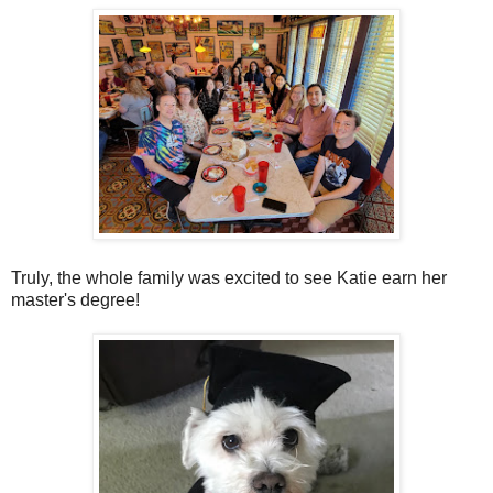
Truly, the whole family was excited to see Katie earn her
master's degree!