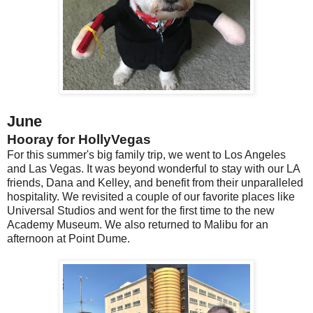
June
Hooray for HollyVegas
For this summer's big family trip, we went to Los Angeles
and Las Vegas. It was beyond wonderful to stay with our LA
friends, Dana and Kelley, and benefit from their unparalleled
hospitality. We revisited a couple of our favorite places like
Universal Studios and went for the first time to the new
Academy Museum. We also returned to Malibu for an
afternoon at Point Dume.