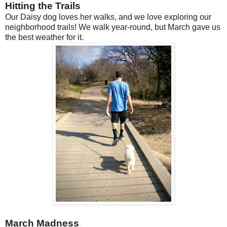
Hitting the Trails
Our Daisy dog loves her walks, and we love exploring our
neighborhood trails! We walk year-round, but March gave us
the best weather for it.
March Madness