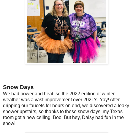
Snow Days
We had power and heat, so the 2022 edition of winter
weather was a vast improvement over 2021's. Yay! After
dripping our faucets for hours on end, we discovered a leaky
shower upstairs, so thanks to these snow days, my Texas
room got a new ceiling. Boo! But hey, Daisy had fun in the
snow!