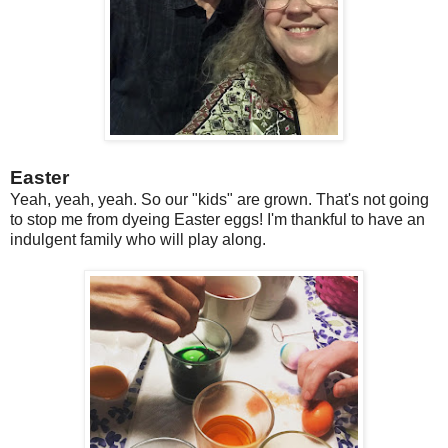
Easter
Yeah, yeah, yeah. So our "kids" are grown. That's not going
to stop me from dyeing Easter eggs! I'm thankful to have an
indulgent family who will play along.