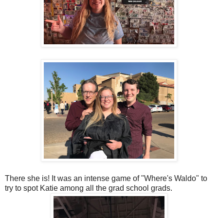
There she is! It was an intense game of "Where's Waldo" to
try to spot Katie among all the grad school grads.