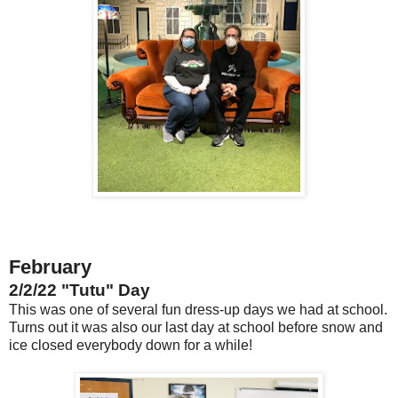
February
2/2/22 "Tutu" Day
This was one of several fun dress-up days we had at school.
Turns out it was also our last day at school before snow and
ice closed everybody down for a while!