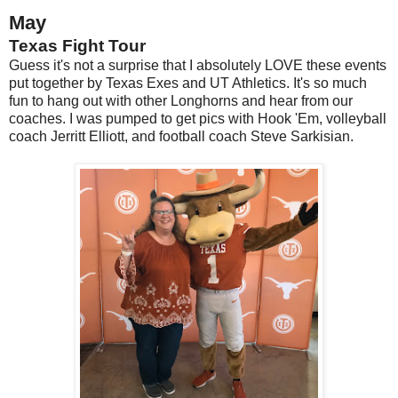
May
Texas Fight Tour
Guess it's not a surprise that I absolutely LOVE these events
put together by Texas Exes and UT Athletics. It's so much
fun to hang out with other Longhorns and hear from our
coaches. I was pumped to get pics with Hook 'Em, volleyball
coach Jerritt Elliott, and football coach Steve Sarkisian.