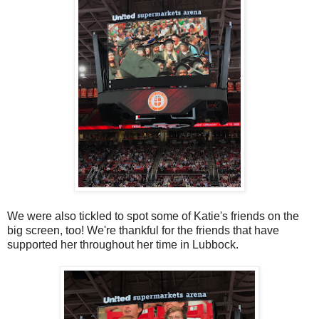
We were also tickled to spot some of Katie's friends on the
big screen, too! We're thankful for the friends that have
supported her throughout her time in Lubbock.