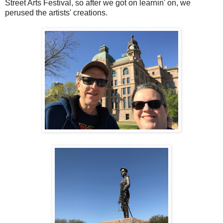
Street Arts Festival, so after we got on learnin' on, we
perused the artists' creations.