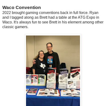
Waco Convention
2022 brought gaming conventions back in full force. Ryan
and I tagged along as Brett had a table at the ATG Expo in
Waco. It's always fun to see Brett in his element among other
classic gamers.