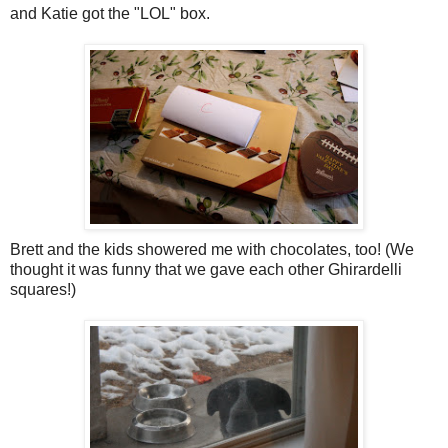
and Katie got the "LOL" box.
Brett and the kids showered me with chocolates, too! (We
thought it was funny that we gave each other Ghirardelli
squares!)