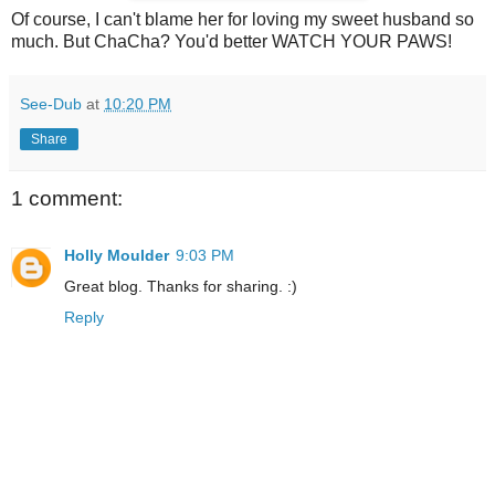
Of course, I can't blame her for loving my sweet husband so
much. But ChaCha? You'd better WATCH YOUR PAWS!
See-Dub
at
10:20 PM
Share
1 comment:
Holly Moulder
9:03 PM
Great blog. Thanks for sharing. :)
Reply