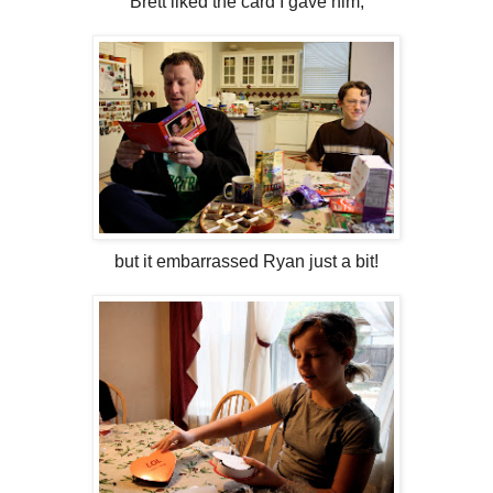
Brett liked the card I gave him,
but it embarrassed Ryan just a bit!