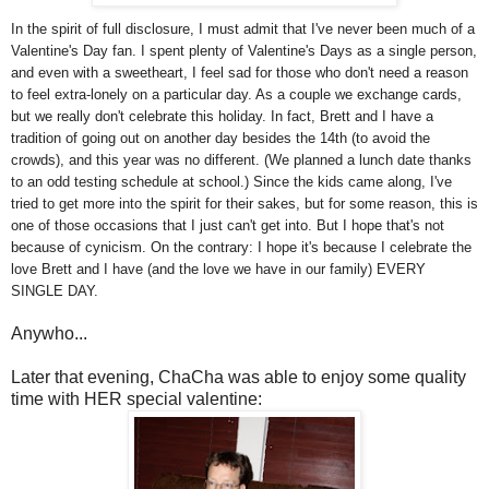
In the spirit of full disclosure, I must admit that I've never been much of a
Valentine's Day fan. I spent plenty of Valentine's Days as a single person,
and even with a sweetheart, I feel sad for those who don't need a reason
to feel extra-lonely on a particular day. As a couple we exchange cards,
but we really don't celebrate this holiday. In fact, Brett and I have a
tradition of going out on another day besides the 14th (to avoid the
crowds), and this year was no different. (We planned a lunch date thanks
to an odd testing schedule at school.) Since the kids came along, I've
tried to get more into the spirit for their sakes, but for some reason, this is
one of those occasions that I just can't get into. But I hope that's not
because of cynicism. On the contrary: I hope it's because I celebrate the
love Brett and I have (and the love we have in our family) EVERY
SINGLE DAY.
Anywho...
Later that evening, ChaCha was able to enjoy some quality
time with HER special valentine: