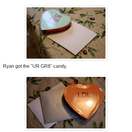
Ryan got the "UR GR8" candy,