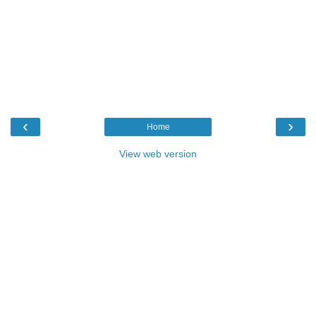
‹
›
Home
View web version