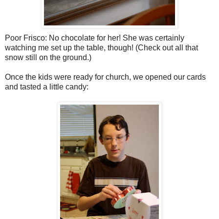
Poor Frisco: No chocolate for her! She was certainly
watching me set up the table, though! (Check out all that
snow still on the ground.)
Once the kids were ready for church, we opened our cards
and tasted a little candy: