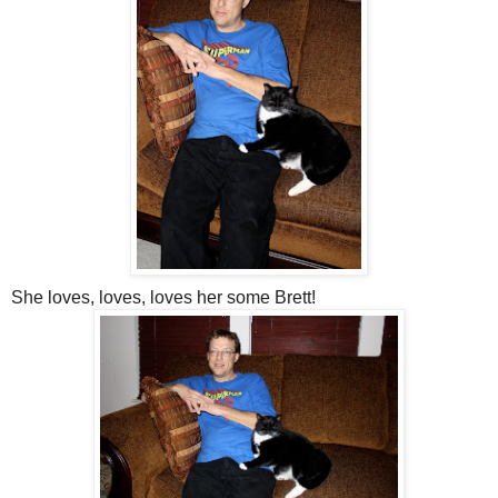
She loves, loves, loves her some Brett!