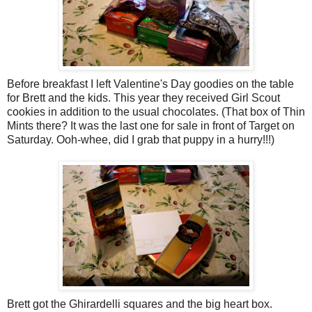
Before breakfast I left Valentine's Day goodies on the table
for Brett and the kids. This year they received Girl Scout
cookies in addition to the usual chocolates. (That box of Thin
Mints there? It was the last one for sale in front of Target on
Saturday. Ooh-whee, did I grab that puppy in a hurry!!!)
Brett got the Ghirardelli squares and the big heart box.