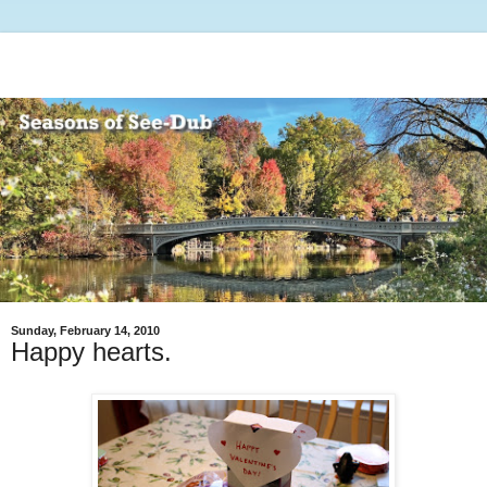
Sunday, February 14, 2010
Happy hearts.