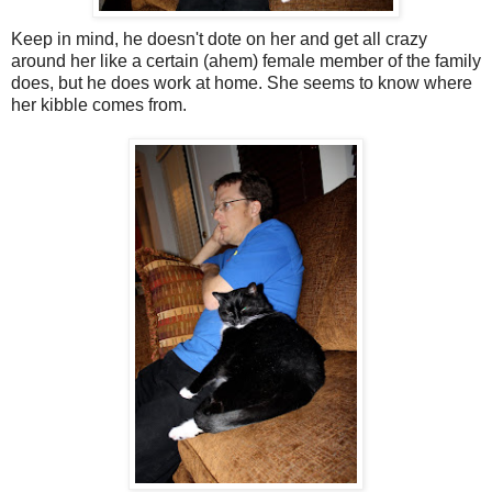
Keep in mind, he doesn't dote on her and get all crazy
around her like a certain (ahem) female member of the family
does, but he does work at home. She seems to know where
her kibble comes from.