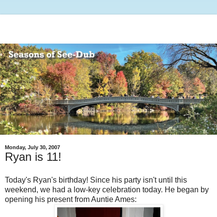
Monday, July 30, 2007
Ryan is 11!
Today's Ryan's birthday! Since his party isn't until this
weekend, we had a low-key celebration today. He began by
opening his present from Auntie Ames: