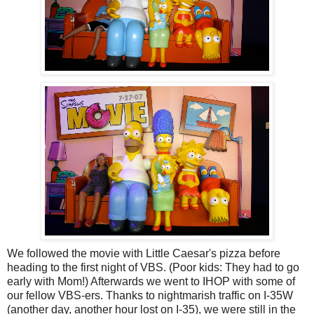
We followed the movie with Little Caesar's pizza before
heading to the first night of VBS. (Poor kids: They had to go
early with Mom!) Afterwards we went to IHOP with some of
our fellow VBS-ers. Thanks to nightmarish traffic on I-35W
(another day, another hour lost on I-35), we were still in the