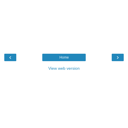
‹
›
Home
View web version