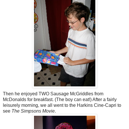
Then he enjoyed TWO Sausage McGriddles from
McDonalds for breakfast. (The boy can eat!) After a fairly
leisurely morning, we all went to the Harkins Cine-Capri to
see
The Simpsons Movie
.