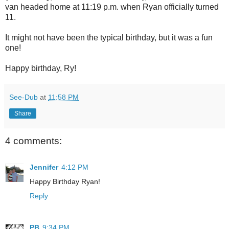
van headed home at 11:19 p.m. when Ryan officially turned
11.
It might not have been the typical birthday, but it was a fun
one!
Happy birthday, Ry!
See-Dub
at
11:58 PM
Share
4 comments:
Jennifer
4:12 PM
Happy Birthday Ryan!
Reply
PB
9:34 PM