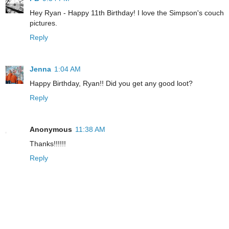
Hey Ryan - Happy 11th Birthday! I love the Simpson's couch
pictures.
Reply
Jenna
1:04 AM
Happy Birthday, Ryan!! Did you get any good loot?
Reply
Anonymous
11:38 AM
Thanks!!!!!!
Reply