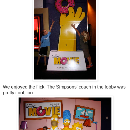
We enjoyed the flick! The Simpsons' couch in the lobby was
pretty cool, too.