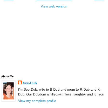
View web version
About Me
See-Dub
I'm See-Dub, wife to B-Dub and mom to R-Dub and K-
Dub. Our Dubdom is filled with love, laughter and lunacy.
View my complete profile