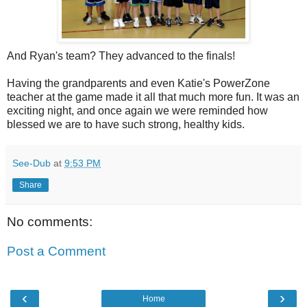
And Ryan's team? They advanced to the finals!
Having the grandparents and even Katie's PowerZone
teacher at the game made it all that much more fun. It was an
exciting night, and once again we were reminded how
blessed we are to have such strong, healthy kids.
See-Dub
at
9:53 PM
Share
No comments:
Post a Comment
‹
›
Home