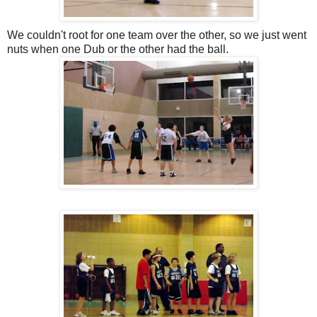
We couldn't root for one team over the other, so we just went
nuts when one Dub or the other had the ball.