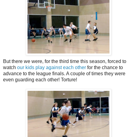
But there we were, for the third time this season, forced to
watch
our kids play against each other
for the chance to
advance to the league finals. A couple of times they were
even guarding each other! Torture!