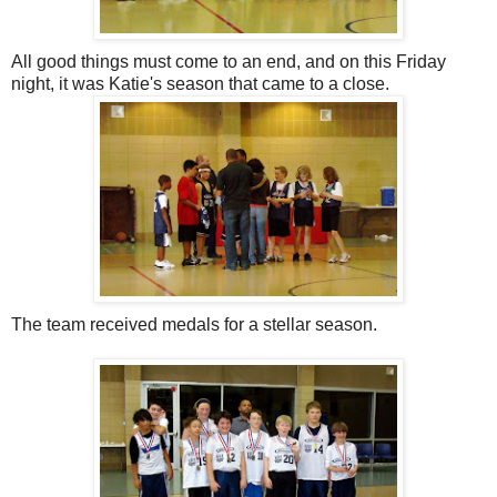
All good things must come to an end, and on this Friday
night, it was Katie's season that came to a close.
The team received medals for a stellar season.