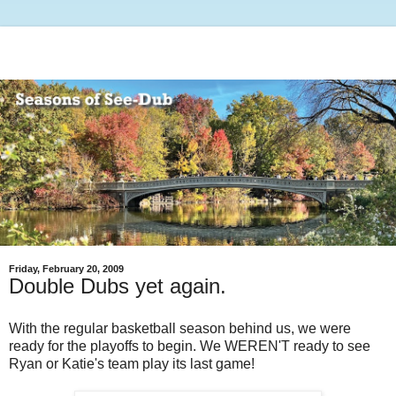
Friday, February 20, 2009
Double Dubs yet again.
With the regular basketball season behind us, we were
ready for the playoffs to begin. We WEREN'T ready to see
Ryan or Katie's team play its last game!