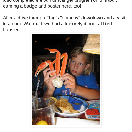
also completed the Junior Ranger program on this tour,
earning a badge and poster here, too!
After a drive through Flag's "crunchy" downtown and a visit
to an odd Wal-mart, we had a leisurely dinner at Red
Lobster.