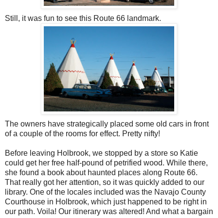
Still, it was fun to see this Route 66 landmark.
The owners have strategically placed some old cars in front
of a couple of the rooms for effect. Pretty nifty!
Before leaving Holbrook, we stopped by a store so Katie
could get her free half-pound of petrified wood. While there,
she found a book about haunted places along Route 66.
That really got her attention, so it was quickly added to our
library. One of the locales included was the Navajo County
Courthouse in Holbrook, which just happened to be right in
our path. Voila! Our itinerary was altered! And what a bargain