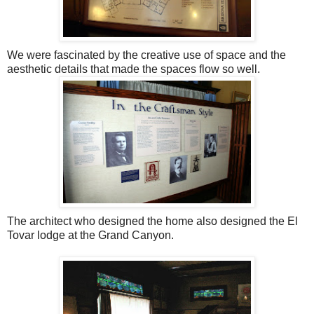
We were fascinated by the creative use of space and the
aesthetic details that made the spaces flow so well.
The architect who designed the home also designed the El
Tovar lodge at the Grand Canyon.