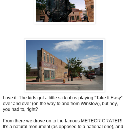
Love it. The kids got a little sick of us playing "Take It Easy"
over and over (on the way to and from Winslow), but hey,
you had to, right?
From there we drove on to the famous METEOR CRATER!
It's a natural monument (as opposed to a national one), and