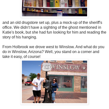
and an old drugstore set up, plus a mock-up of the sheriff's
office. We didn't have a sighting of the ghost mentioned in
Katie's book, but she had fun looking for him and reading the
story of his hanging.
From Holbrook we drove west to Winslow. And what do you
do in Winslow, Arizona? Well, you stand on a corner and
take it easy, of course!