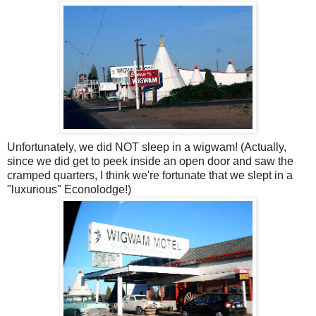
Unfortunately, we did NOT sleep in a wigwam! (Actually,
since we did get to peek inside an open door and saw the
cramped quarters, I think we're fortunate that we slept in a
"luxurious" Econolodge!)