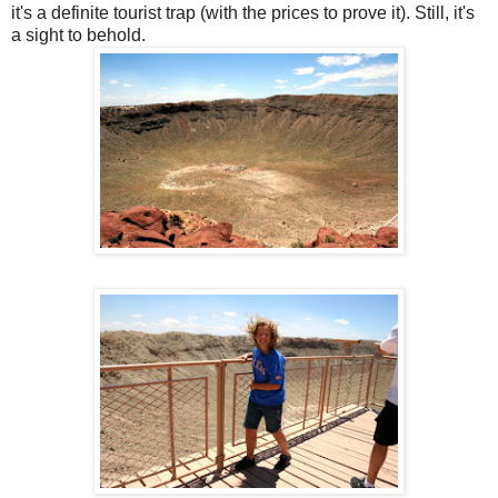
it's a definite tourist trap (with the prices to prove it). Still, it's
a sight to behold.