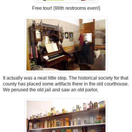
Free tour! (With restrooms even!)
It actually was a neat little stop. The historical society for that
county has placed some artifacts there in the old courthouse.
We perused the old jail and saw an old parlor,