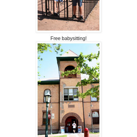
Free babysitting!