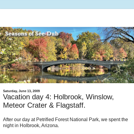
Saturday, June 13, 2009
Vacation day 4: Holbrook, Winslow,
Meteor Crater & Flagstaff.
After our day at Petrified Forest National Park, we spent the
night in Holbrook, Arizona.