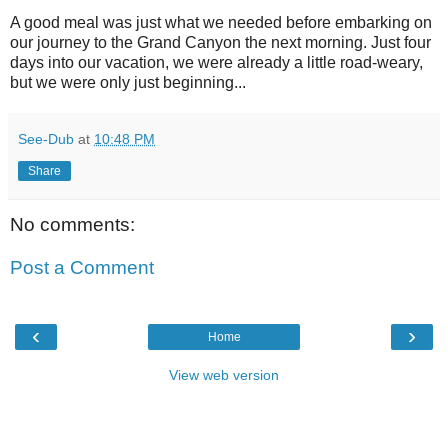
A good meal was just what we needed before embarking on
our journey to the Grand Canyon the next morning. Just four
days into our vacation, we were already a little road-weary,
but we were only just beginning...
See-Dub
at
10:48 PM
Share
No comments:
Post a Comment
‹
›
Home
View web version