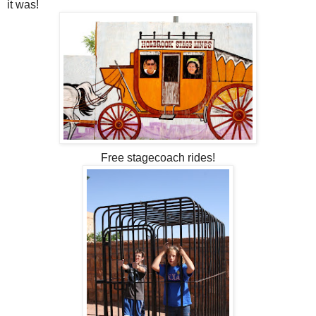
it was!
Free stagecoach rides!