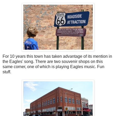
For 10 years this town has taken advantage of its mention in
the Eagles' song. There are two souvenir shops on this
same corner, one of which is playing Eagles music. Fun
stuff.