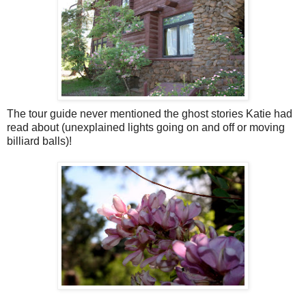
The tour guide never mentioned the ghost stories Katie had
read about (unexplained lights going on and off or moving
billiard balls)!