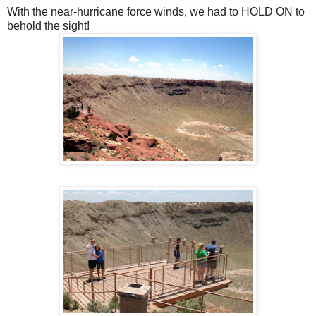
With the near-hurricane force winds, we had to HOLD ON to
behold the sight!