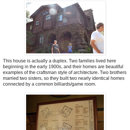
This house is actually a duplex. Two families lived here
beginning in the early 1900s, and their homes are beautiful
examples of the craftsman style of architecture. Two brothers
married two sisters, so they built two nearly identical homes
connected by a common billiards/game room.