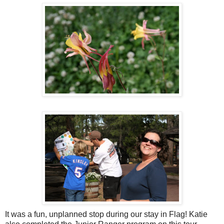
It was a fun, unplanned stop during our stay in Flag! Katie