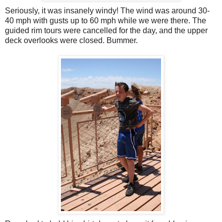
Seriously, it was insanely windy! The wind was around 30-
40 mph with gusts up to 60 mph while we were there. The
guided rim tours were cancelled for the day, and the upper
deck overlooks were closed. Bummer.