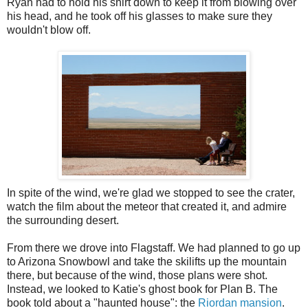
Ryan had to hold his shirt down to keep it from blowing over
his head, and he took off his glasses to make sure they
wouldn't blow off.
In spite of the wind, we're glad we stopped to see the crater,
watch the film about the meteor that created it, and admire
the surrounding desert.
From there we drove into Flagstaff. We had planned to go up
to Arizona Snowbowl and take the skilifts up the mountain
there, but because of the wind, those plans were shot.
Instead, we looked to Katie's ghost book for Plan B. The
book told about a "haunted house": the
Riordan mansion
.