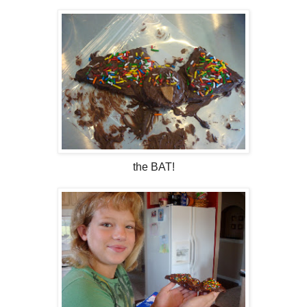
the BAT!