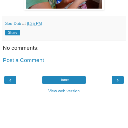
See-Dub
at
8:35 PM
Share
No comments:
Post a Comment
‹
›
Home
View web version