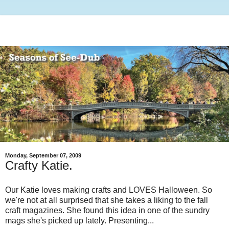
Monday, September 07, 2009
Crafty Katie.
Our Katie loves making crafts and LOVES Halloween. So
we're not at all surprised that she takes a liking to the fall
craft magazines. She found this idea in one of the sundry
mags she's picked up lately. Presenting...