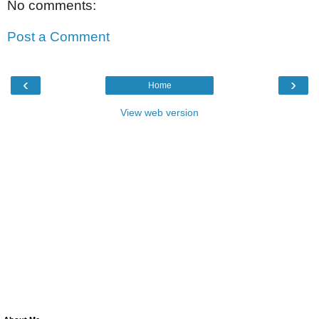
No comments:
Post a Comment
‹
›
Home
View web version