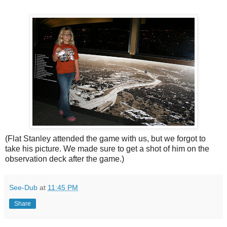
(Flat Stanley attended the game with us, but we forgot to
take his picture. We made sure to get a shot of him on the
observation deck after the game.)
See-Dub
at
11:45 PM
Share