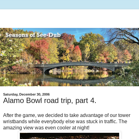
Saturday, December 30, 2006
Alamo Bowl road trip, part 4.
After the game, we decided to take advantage of our tower
wristbands while everybody else was stuck in traffic. The
amazing view was even cooler at night!