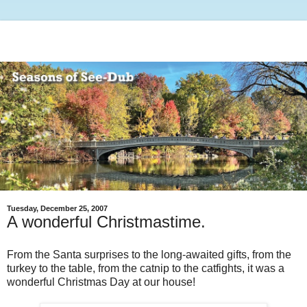
Tuesday, December 25, 2007
A wonderful Christmastime.
From the Santa surprises to the long-awaited gifts, from the
turkey to the table, from the catnip to the catfights, it was a
wonderful Christmas Day at our house!