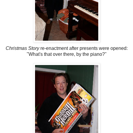
Christmas Story
re-enactment after presents were opened:
"What's that over there, by the piano?"