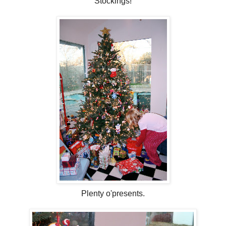
Stockings!
Plenty o'presents.