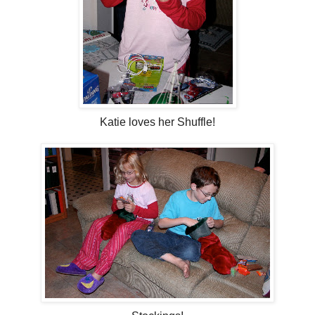
Katie loves her Shuffle!