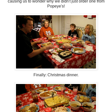
causing us to wonder why we didn't just order one from
Popeye's!
Finally: Christmas dinner.