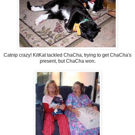
Catnip crazy! KitKat tackled ChaCha, trying to get ChaCha's
present, but ChaCha won.