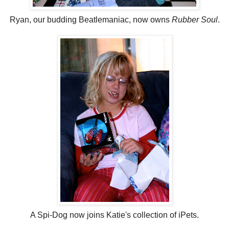
Ryan, our budding Beatlemaniac, now owns
Rubber Soul
.
A Spi-Dog now joins Katie's collection of iPets.