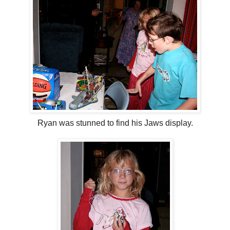
Ryan was stunned to find his Jaws display.