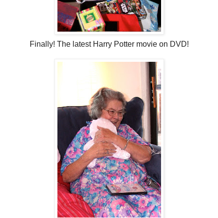
Finally! The latest Harry Potter movie on DVD!