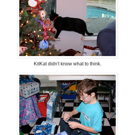
KitKat didn't know what to think.