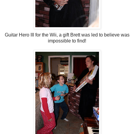
Guitar Hero III for the Wii, a gift Brett was led to believe was
impossible to find!