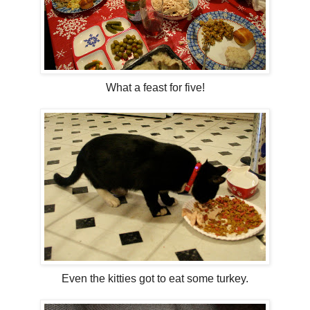
What a feast for five!
Even the kitties got to eat some turkey.