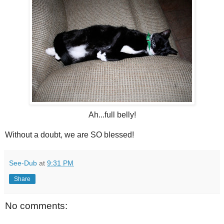
Ah...full belly!
Without a doubt, we are SO blessed!
See-Dub
at
9:31 PM
Share
No comments: