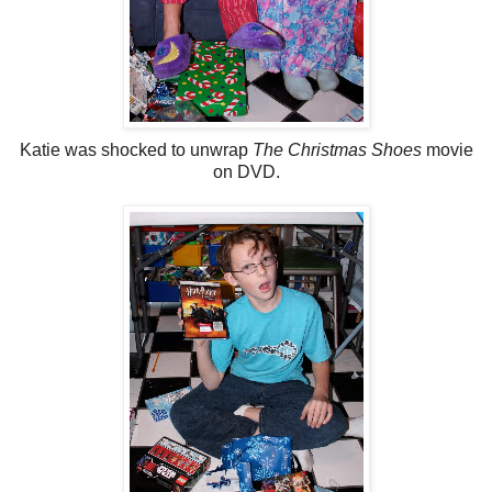
Katie was shocked to unwrap
The Christmas Shoes
movie
on DVD.