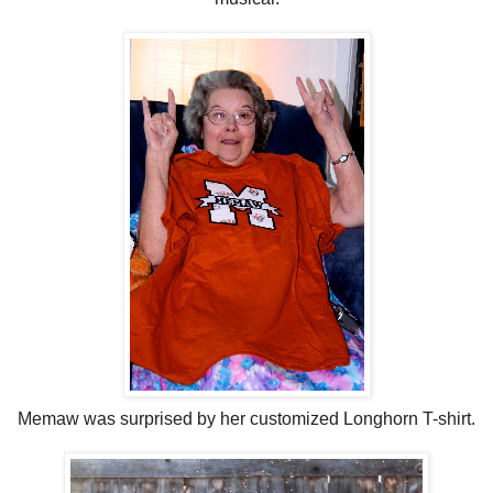
Memaw was surprised by her customized Longhorn T-shirt.