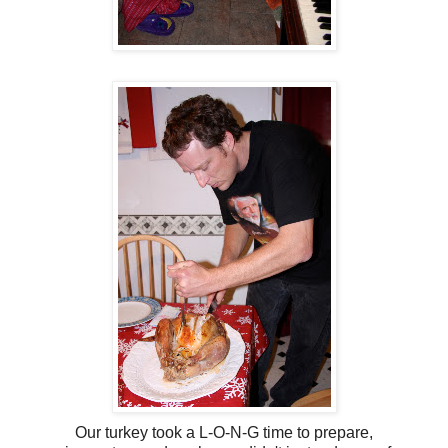
Our turkey took a L-O-N-G time to prepare,