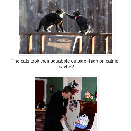
The cats took their squabble outside--high on catnip,
maybe?