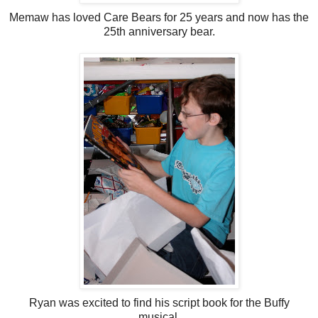
Memaw has loved Care Bears for 25 years and now has the
25th anniversary bear.
Ryan was excited to find his script book for the Buffy
musical.