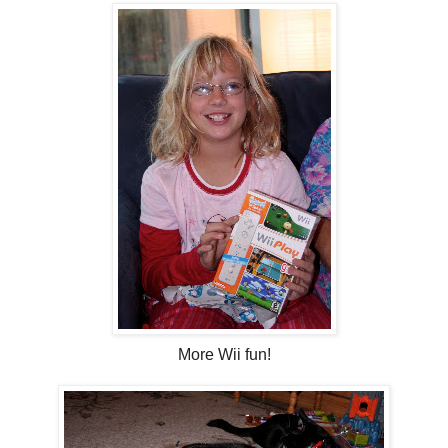
More Wii fun!