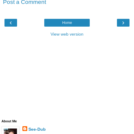
Post a Comment
‹
›
Home
View web version
About Me
See-Dub