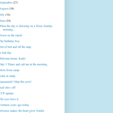
September
(27)
August
(38)
July
(34)
June
(24)
When the day is dawning on a Texas Sunday
morning...
Down on the ranch.
The birthday boy.
Out of bed and off the map.
A bad day.
Welcome home, Katie!
Take 3 Titans and call me in the morning.
More from camp.
Katie at camp.
Squeamish? Skip this post!
And she's off!
CCP update.
The eyes have it.
Fourteen years ago today.
Absence makes the heart grow fonder.