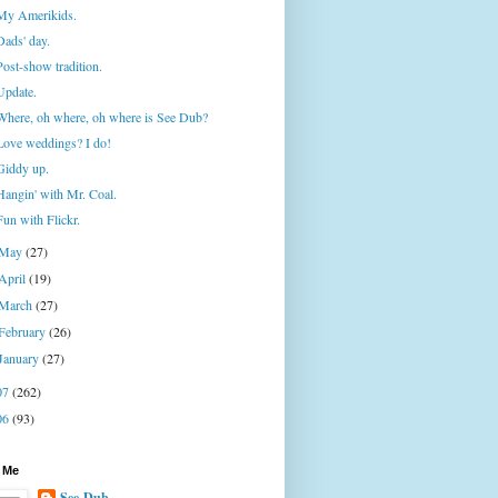
My Amerikids.
Dads' day.
Post-show tradition.
Update.
Where, oh where, oh where is See Dub?
Love weddings? I do!
Giddy up.
Hangin' with Mr. Coal.
Fun with Flickr.
May
(27)
April
(19)
March
(27)
February
(26)
January
(27)
07
(262)
06
(93)
 Me
See-Dub