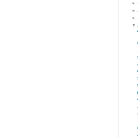
►
►
►
▼