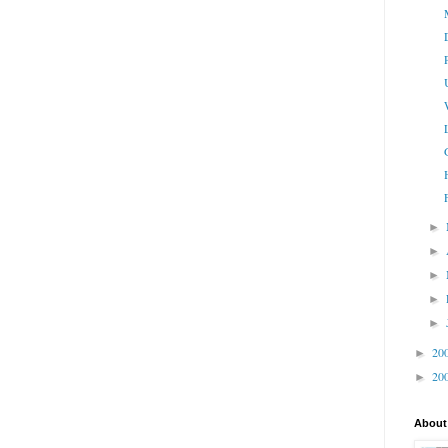
►
►
►
►
►
20
►
20
►
About