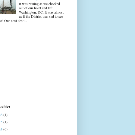
It was raining as we checked
out of our hotel and left
Washington, DC. It was almost
as if the District was sad to see
o! Our next desti...
rchive
26
(1)
25
(1)
24
(6)