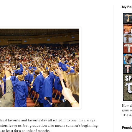
My Foo
How do
game re
TEXAS 
east favorite and favorite day all rolled into one. It's always
seniors leave us, but graduation also means summer's beginning
Popul
t least for a couple of months.