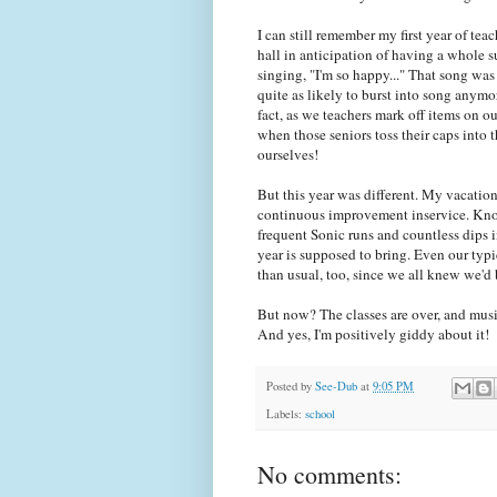
I can still remember my first year of t
hall in anticipation of having a whole
singing, "I'm so happy..." That song was
quite as likely to burst into song anymor
fact, as we teachers mark off items on o
when those seniors toss their caps into t
ourselves!
But this year was different. My vacatio
continuous improvement inservice. Kno
frequent Sonic runs and countless dips i
year is supposed to bring. Even our typ
than usual, too, since we all knew we'd 
But now? The classes are over, and m
And yes, I'm positively giddy about it!
Posted by
See-Dub
at
9:05 PM
Labels:
school
No comments: