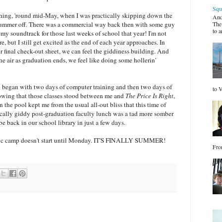
Squ
eaching, 'round mid-May, when I was practically skipping down the
And
 summer off. There was a commercial way back then with some guy
The
to a
 my soundtrack for those last weeks of school that year! I'm not
e, but I still get excited as the end of each year approaches. In
ur final check-out sheet, we can feel the giddiness building. And
he air as graduation ends, we feel like doing some hollerin'
n began with two days of computer training and then two days of
to V
wing that those classes stood between me and
The Price Is Right
,
n the pool
kept me from the usual all-out bliss that this time of
ically giddy post-graduation faculty lunch was a tad more somber
be back in our school library in just a few days.
usic camp doesn't start until Monday. IT'S FINALLY SUMMER!
Fro