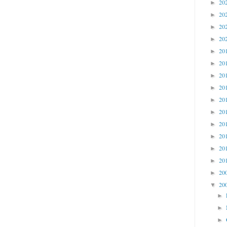
20
►
20
►
20
►
20
►
20
►
20
►
20
►
20
►
20
►
20
►
20
►
20
►
20
►
20
►
20
►
20
▼
►
►
►