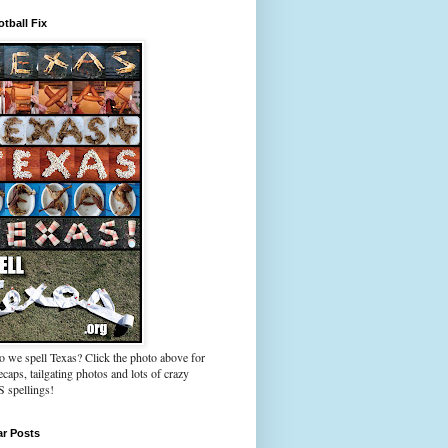
tball Fix
 we spell Texas? Click the photo above for
caps, tailgating photos and lots of crazy
spellings!
ar Posts