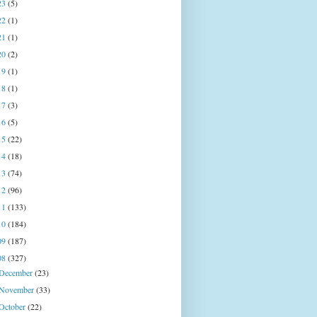
23
(5)
22
(1)
21
(1)
20
(2)
19
(1)
18
(1)
17
(3)
16
(5)
15
(22)
14
(18)
13
(74)
12
(96)
11
(133)
10
(184)
09
(187)
08
(327)
December
(23)
November
(33)
October
(22)