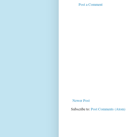
Post a Comment
Newer Post
Subscribe to:
Post Comments (Atom)