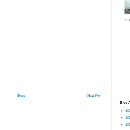
us g
Home
Older Post
Blog A
20
►
20
►
20
►