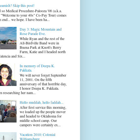
eamish? Skip this post!
 so Medical Procedure-Palooza '08 (a.k.a.
 "Welcome to your 40s" Co-Pay Tour) comes
n end... we hope. I have been ha...
Day 3: Magic Mountain and
Rose Parade Eve.
While Ryan and the rest of the
All-Birdville Band were in
Buena Park at Knott's Berry
Farm, Katie and I headed north
alencia and Six...
In memory of Deepa K.
Pakkala.
We will never forget September
11, 2001. On the fifth
anniversary of that horrible day,
I honor Deepa K. Pakkala.
m researching her nam...
Hello muddah, hello faddah...
After first service this morning,
we loaded up the people mover
and headed to Oklahoma for
middle school camp. Our
campers were certainly ex...
Vacation 2010: Colonial
Williamsburg.