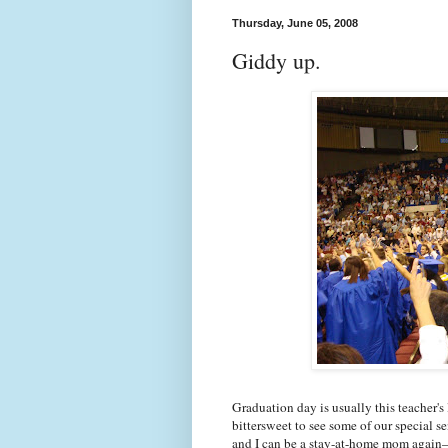
Thursday, June 05, 2008
Giddy up.
Graduation day is usually this teacher's l
bittersweet to see some of our special 
and I can be a stay-at-home mom again—a