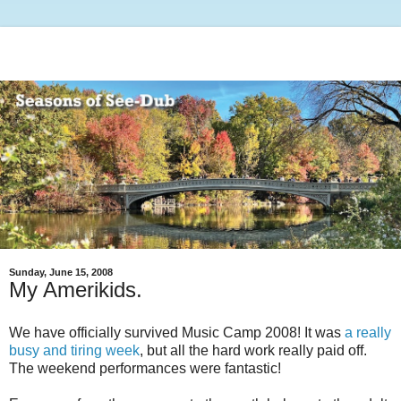
Sunday, June 15, 2008
My Amerikids.
We have officially survived Music Camp 2008! It was
a really
busy and tiring week
, but all the hard work really paid off.
The weekend performances were fantastic!