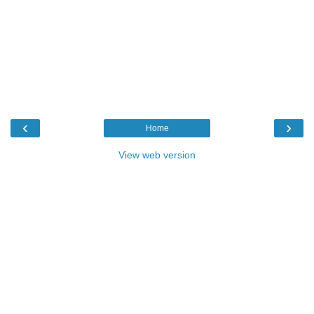
‹
›
Home
View web version