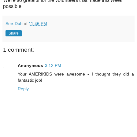
We're so grateful for the volunteers that made this week
possible!
See-Dub
at
11:46 PM
Share
1 comment:
Anonymous
3:12 PM
Your AMERIKIDS were awesome - I thought they did a
fantastic job!
Reply