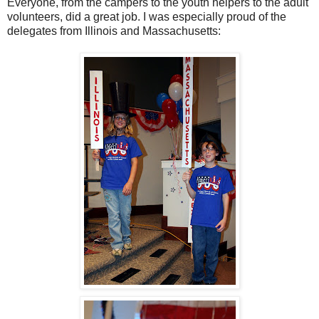
Everyone, from the campers to the youth helpers to the adult
volunteers, did a great job. I was especially proud of the
delegates from Illinois and Massachusetts: