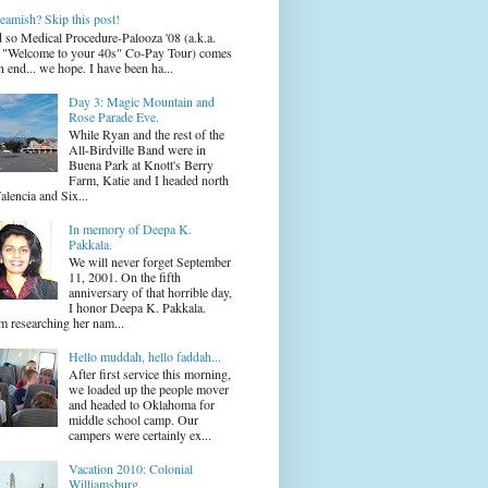
eamish? Skip this post!
 so Medical Procedure-Palooza '08 (a.k.a.
 "Welcome to your 40s" Co-Pay Tour) comes
n end... we hope. I have been ha...
Day 3: Magic Mountain and
Rose Parade Eve.
While Ryan and the rest of the
All-Birdville Band were in
Buena Park at Knott's Berry
Farm, Katie and I headed north
alencia and Six...
In memory of Deepa K.
Pakkala.
We will never forget September
11, 2001. On the fifth
anniversary of that horrible day,
I honor Deepa K. Pakkala.
m researching her nam...
Hello muddah, hello faddah...
After first service this morning,
we loaded up the people mover
and headed to Oklahoma for
middle school camp. Our
campers were certainly ex...
Vacation 2010: Colonial
Williamsburg.