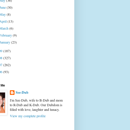
July
(36)
June
(30)
May
(8)
April
(13)
March
(6)
February
(9)
January
(23)
09
(187)
08
(327)
07
(262)
06
(93)
 Me
See-Dub
I'm See-Dub, wife to B-Dub and mom
to R-Dub and K-Dub. Our Dubdom is
filled with love, laughter and lunacy.
View my complete profile