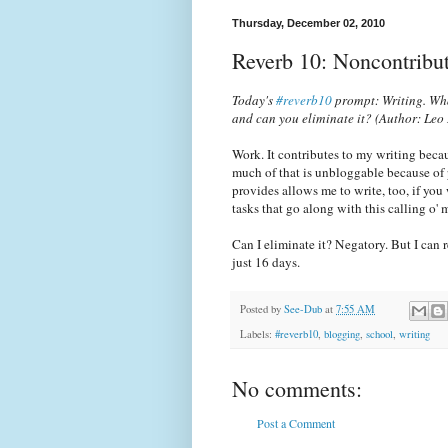
Thursday, December 02, 2010
Reverb 10: Noncontribut
Today's
#reverb10
prompt: Writing. Wha
and can you eliminate it?
(Author: Leo
Work. It contributes to my writing beca
much of that is unbloggable because of 
provides allows me to write, too, if you
tasks that go along with this calling o
Can I eliminate it? Negatory. But I can 
just 16 days.
Posted by
See-Dub
at
7:55 AM
Labels:
#reverb10
,
blogging
,
school
,
writing
No comments:
Post a Comment