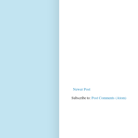
Newer Post
Subscribe to:
Post Comments (Atom)