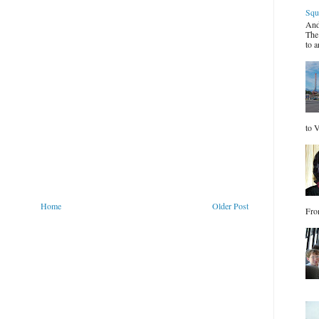
Squ
And
The
to a
to V
Home
Older Post
Fro