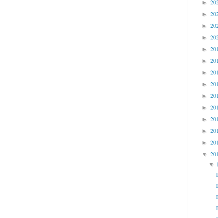
20
►
20
►
20
►
20
►
20
►
20
►
20
►
20
►
20
►
20
►
20
►
20
►
20
►
20
▼
▼