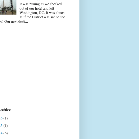
It was raining as we checked
out of our hotel and left
Washington, DC. It was almost
as if the District was sad to see
o! Our next desti...
rchive
26
(1)
25
(1)
24
(6)