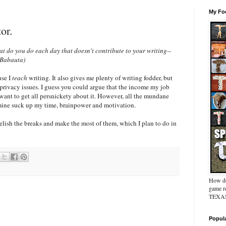
My Foo
or.
t do you do each day that doesn't contribute to your writing--
 Babauta)
use I
teach
writing. It also gives me plenty of writing fodder, but
privacy issues. I guess you could argue that the income my job
 want to get all persnickety about it. However, all the mundane
' mine suck up my time, brainpower and motivation.
relish the breaks and make the most of them, which I plan to do in
How do
game re
TEXAS 
Popul