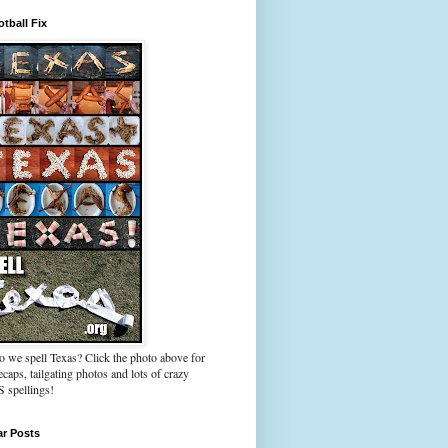
tball Fix
 we spell Texas? Click the photo above for
caps, tailgating photos and lots of crazy
spellings!
ar Posts