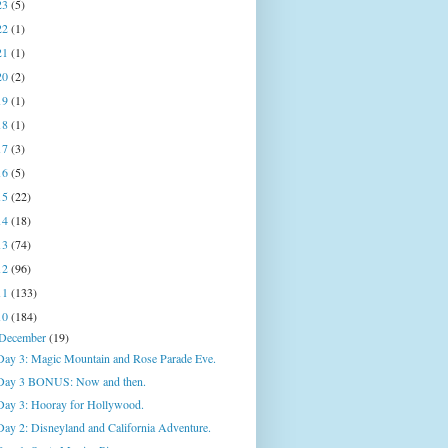
23
(5)
22
(1)
21
(1)
20
(2)
19
(1)
18
(1)
17
(3)
16
(5)
15
(22)
14
(18)
13
(74)
12
(96)
11
(133)
10
(184)
December
(19)
Day 3: Magic Mountain and Rose Parade Eve.
Day 3 BONUS: Now and then.
Day 3: Hooray for Hollywood.
Day 2: Disneyland and California Adventure.