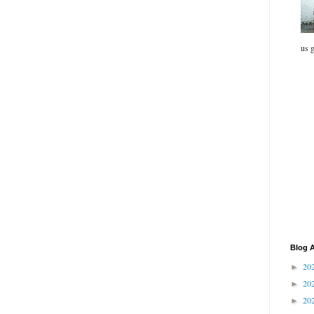
us g
Blog A
20
►
20
►
20
►