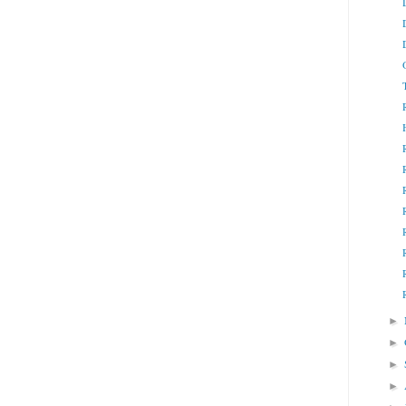
►
►
►
►