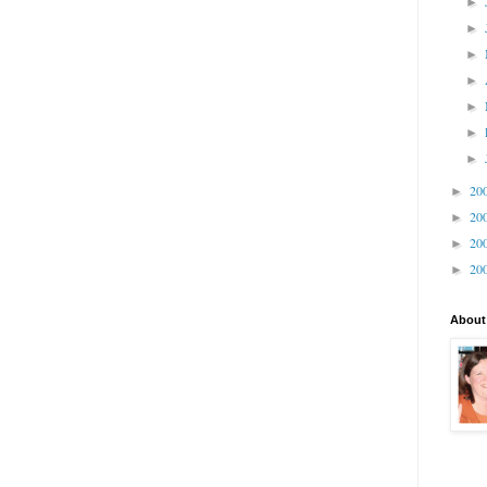
►
►
►
►
►
►
►
20
►
20
►
20
►
20
►
About