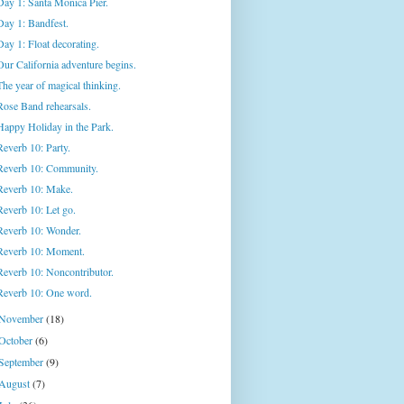
Day 1: Santa Monica Pier.
Day 1: Bandfest.
Day 1: Float decorating.
Our California adventure begins.
The year of magical thinking.
Rose Band rehearsals.
Happy Holiday in the Park.
Reverb 10: Party.
Reverb 10: Community.
Reverb 10: Make.
Reverb 10: Let go.
Reverb 10: Wonder.
Reverb 10: Moment.
Reverb 10: Noncontributor.
Reverb 10: One word.
November
(18)
October
(6)
September
(9)
August
(7)