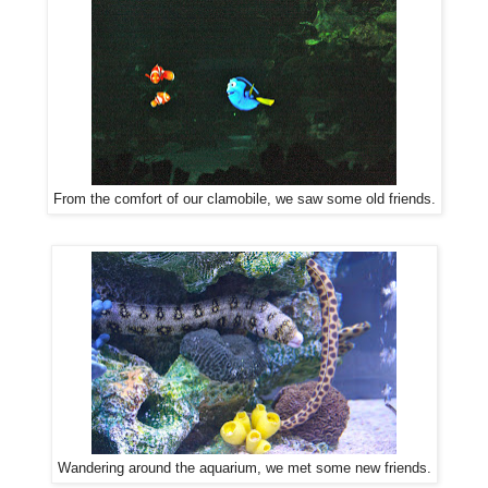
From the comfort of our clamobile, we saw some old friends.
Wandering around the aquarium, we met some new friends.