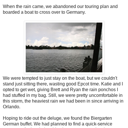
When the rain came, we abandoned our touring plan and
boarded a boat to cross over to Germany.
We were tempted to just stay on the boat, but we couldn't
stand just sitting there, wasting good Epcot time. Katie and I
opted to get wet, giving Brett and Ryan the rain ponchos I
had stuffed in my bag. Still, we were pretty uncomfortable in
this storm, the heaviest rain we had been in since arriving in
Orlando.
Hoping to ride out the deluge, we found the Biergarten
German buffet. We had planned to find a quick-service