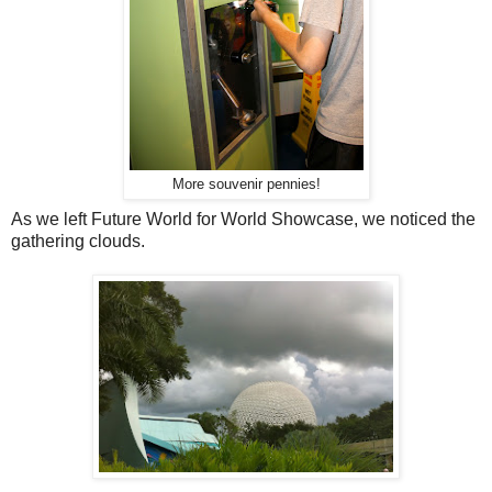
More souvenir pennies!
As we left Future World for World Showcase, we noticed the
gathering clouds.