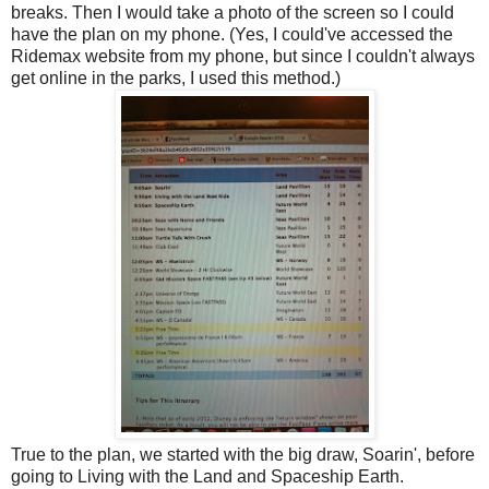
breaks. Then I would take a photo of the screen so I could
have the plan on my phone. (Yes, I could've accessed the
Ridemax website from my phone, but since I couldn't always
get online in the parks, I used this method.)
True to the plan, we started with the big draw, Soarin', before
going to Living with the Land and Spaceship Earth.