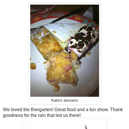
Katie's desserts
We loved the Biergarten! Great food and a fun show. Thank
goodness for the rain that led us there!