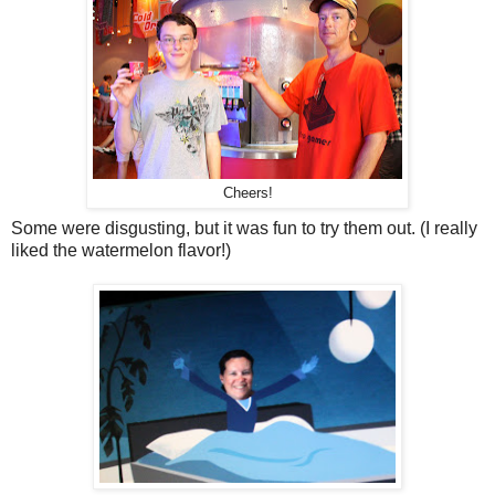
Cheers!
Some were disgusting, but it was fun to try them out. (I really
liked the watermelon flavor!)