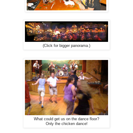
(Click for bigger panorama.)
What could get us on the dance floor?
Only the chicken dance!