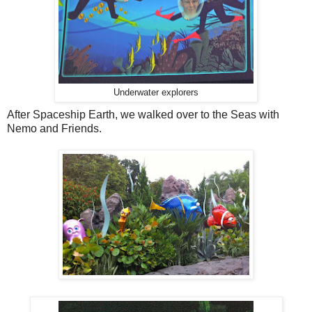
Underwater explorers
After Spaceship Earth, we walked over to the Seas with
Nemo and Friends.