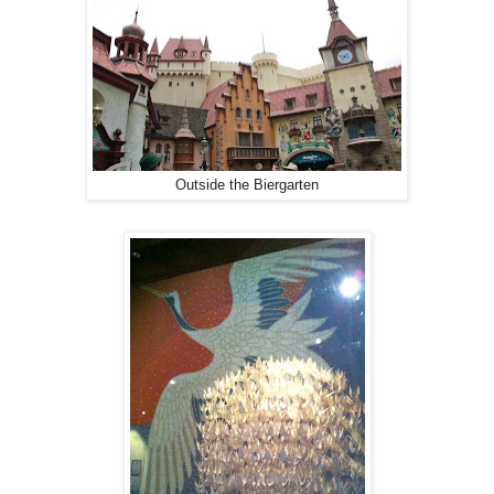
Outside the Biergarten