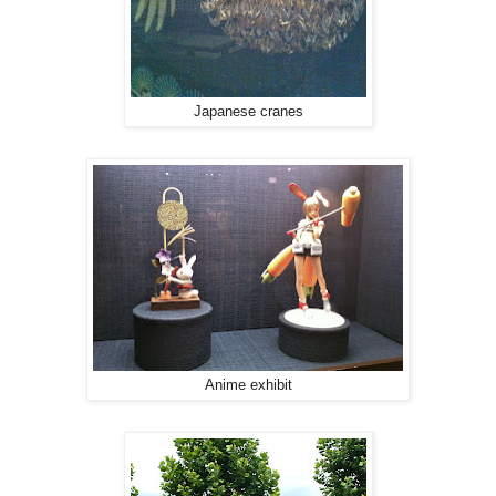
Japanese cranes
Anime exhibit