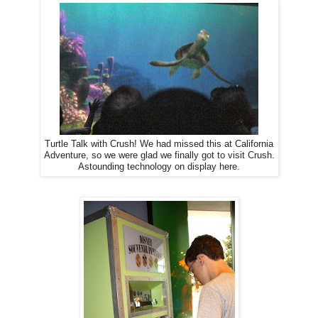
Turtle Talk with Crush! We had missed this at California
Adventure, so we were glad we finally got to visit Crush.
Astounding technology on display here.