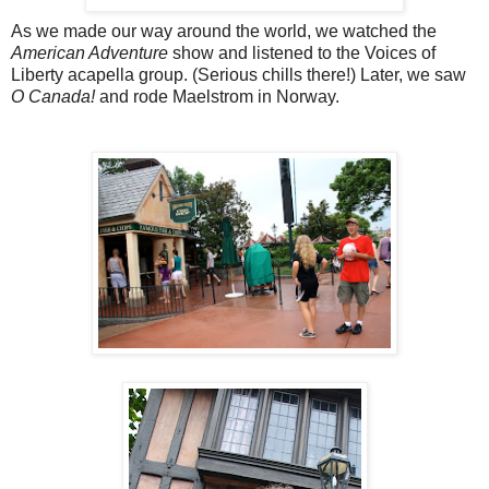
As we made our way around the world, we watched the
American Adventure
show and listened to the Voices of
Liberty acapella group. (Serious chills there!) Later, we saw
O Canada!
and rode Maelstrom in Norway.