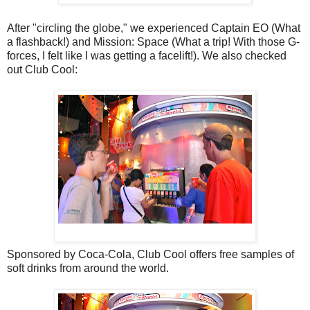
After "circling the globe," we experienced Captain EO (What
a flashback!) and Mission: Space (What a trip! With those G-
forces, I felt like I was getting a facelift!). We also checked
out Club Cool:
Sponsored by Coca-Cola, Club Cool offers free samples of
soft drinks from around the world.