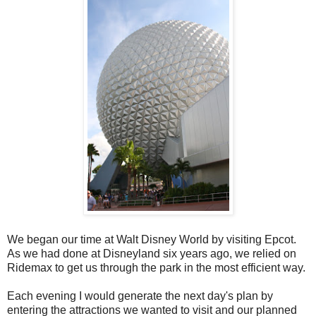
We began our time at Walt Disney World by visiting Epcot.
As we had done at Disneyland six years ago, we relied on
Ridemax to get us through the park in the most efficient way.
Each evening I would generate the next day's plan by
entering the attractions we wanted to visit and our planned