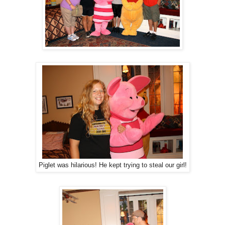
Piglet was hilarious! He kept trying to steal our girl!