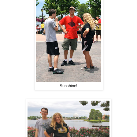
Sunshine!