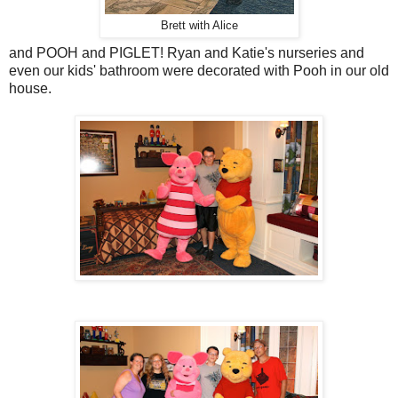
Brett with Alice
and POOH and PIGLET! Ryan and Katie's nurseries and
even our kids' bathroom were decorated with Pooh in our old
house.