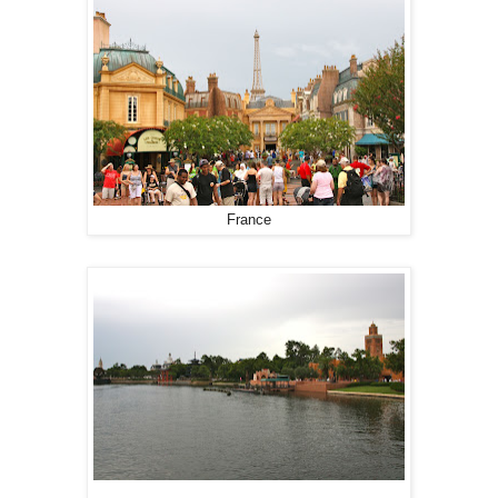
France