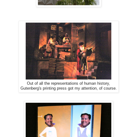
Out of all the representations of human history,
Gutenberg's printing press got my attention, of course.