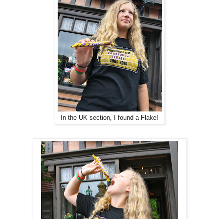
In the UK section, I found a Flake!