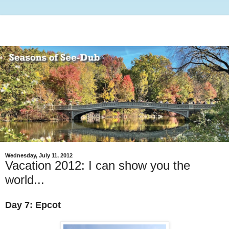
Wednesday, July 11, 2012
Vacation 2012: I can show you the
world...
Day 7: Epcot