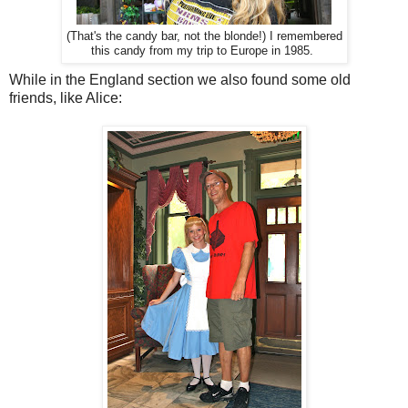
(That's the candy bar, not the blonde!) I remembered
this candy from my trip to Europe in 1985.
While in the England section we also found some old
friends, like Alice: