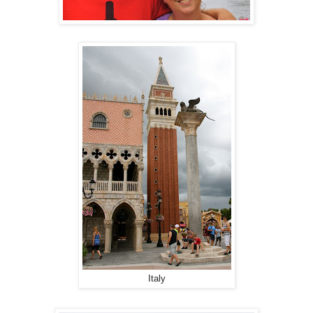
Italy