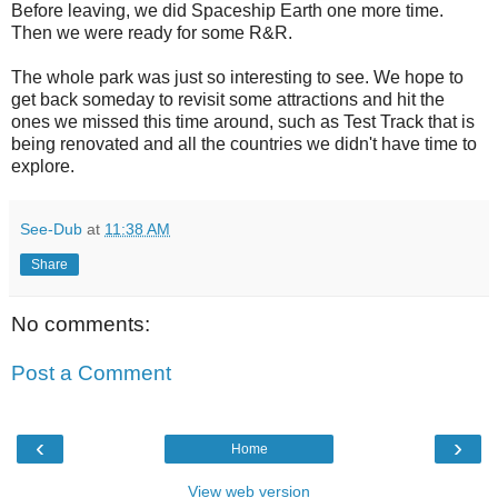
Before leaving, we did Spaceship Earth one more time.
Then we were ready for some R&R.
The whole park was just so interesting to see. We hope to
get back someday to revisit some attractions and hit the
ones we missed this time around, such as Test Track that is
being renovated and all the countries we didn't have time to
explore.
See-Dub
at
11:38 AM
Share
No comments:
Post a Comment
‹
›
Home
View web version