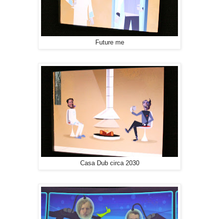
Future me
Casa Dub circa 2030