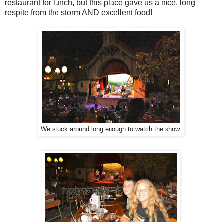
restaurant for lunch, but this place gave us a nice, long
respite from the storm AND excellent food!
We stuck around long enough to watch the show.