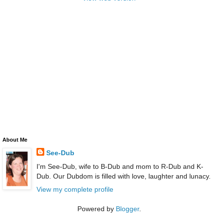
About Me
See-Dub
I'm See-Dub, wife to B-Dub and mom to R-Dub and K-
Dub. Our Dubdom is filled with love, laughter and lunacy.
View my complete profile
Powered by
Blogger
.