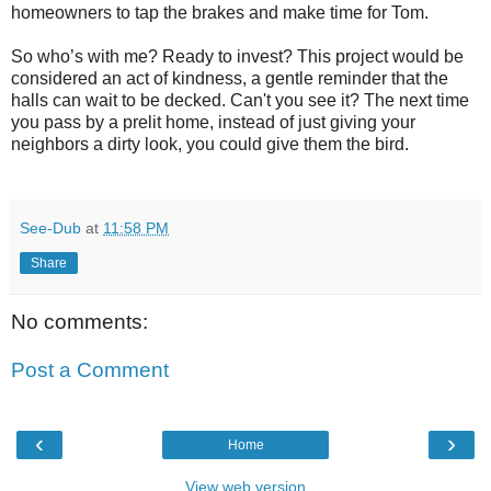
homeowners to tap the brakes and make time for Tom.
So who’s with me? Ready to invest? This project would be
considered an act of kindness, a gentle reminder that the
halls can wait to be decked. Can't you see it? The next time
you pass by a prelit home, instead of just giving your
neighbors a dirty look, you could give them the bird.
See-Dub
at
11:58 PM
Share
No comments:
Post a Comment
‹
›
Home
View web version