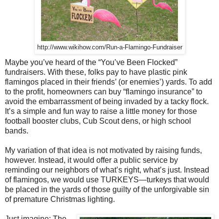
http://www.wikihow.com/Run-a-Flamingo-Fundraiser
Maybe you’ve heard of the “You’ve Been Flocked”
fundraisers. With these, folks pay to have plastic pink
flamingos placed in their friends’ (or enemies’) yards. To add
to the profit, homeowners can buy “flamingo insurance” to
avoid the embarrassment of being invaded by a tacky flock.
It’s a simple and fun way to raise a little money for those
football booster clubs, Cub Scout dens, or high school
bands.
My variation of that idea is not motivated by raising funds,
however. Instead, it would offer a public service by
reminding our neighbors of what’s right, what’s just. Instead
of flamingos, we would use TURKEYS—turkeys that would
be placed in the yards of those guilty of the unforgivable sin
of premature Christmas lighting.
Just imagine: The