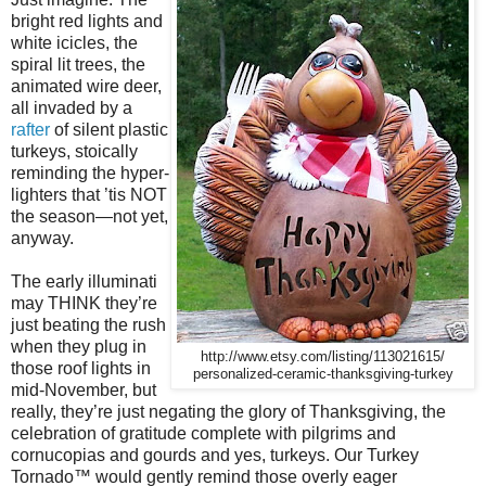
bright red lights and
white icicles, the
spiral lit trees, the
animated wire deer,
all invaded by a
rafter
of silent plastic
turkeys, stoically
reminding the hyper-
lighters that ’tis NOT
the season—not yet,
anyway.
The early illuminati
may THINK they’re
just beating the rush
when they plug in
http://www.etsy.com/listing/113021615/
those roof lights in
personalized-ceramic-thanksgiving-turkey
mid-November, but
really, they’re just negating the glory of Thanksgiving, the
celebration of gratitude complete with pilgrims and
cornucopias and gourds and yes, turkeys. Our Turkey
Tornado
™
would gently remind those overly eager