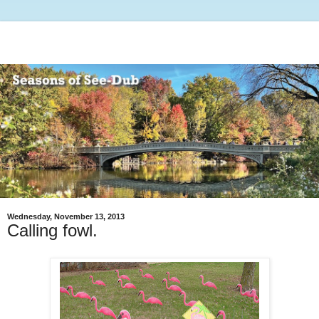
Wednesday, November 13, 2013
Calling fowl.