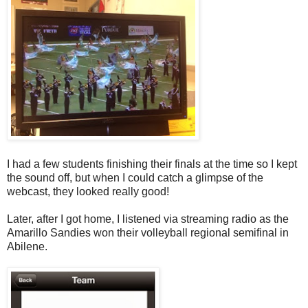
I had a few students finishing their finals at the time so I kept
the sound off, but when I could catch a glimpse of the
webcast, they looked really good!
Later, after I got home, I listened via streaming radio as the
Amarillo Sandies won their volleyball regional semifinal in
Abilene.