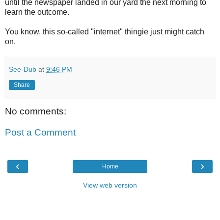
until the newspaper landed in our yard the next morning to
learn the outcome.
You know, this so-called "internet" thingie just might catch
on.
See-Dub
at
9:46 PM
Share
No comments:
Post a Comment
‹
›
Home
View web version