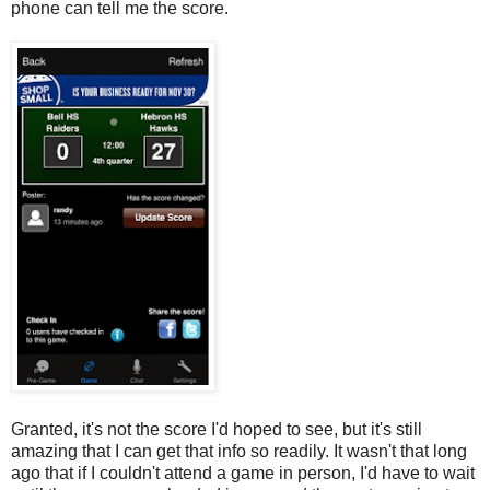
phone can tell me the score.
Granted, it's not the score I'd hoped to see, but it's still
amazing that I can get that info so readily. It wasn't that long
ago that if I couldn't attend a game in person, I'd have to wait