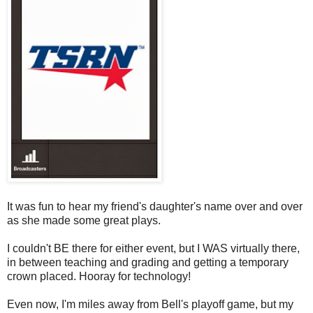
It was fun to hear my friend's daughter's name over and over
as she made some great plays.
I couldn't BE there for either event, but I WAS virtually there,
in between teaching and grading and getting a temporary
crown placed. Hooray for technology!
Even now, I'm miles away from Bell's playoff game, but my