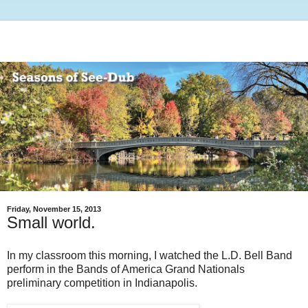
Friday, November 15, 2013
Small world.
In my classroom this morning, I watched the L.D. Bell Band
perform in the Bands of America Grand Nationals
preliminary competition in Indianapolis.