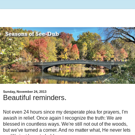
Sunday, November 24, 2013
Beautiful reminders.
Not even 24 hours since my desperate plea for prayers, I'm
awash in relief. Once again I recognize the truth: We are
blessed in countless ways. We're still not out of the woods,
but we've turned a corner. And no matter what, He never lets