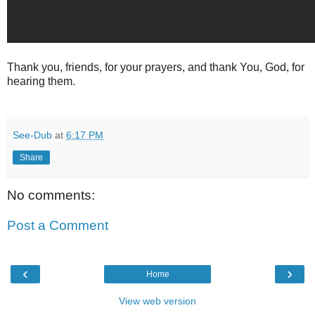
Thank you, friends, for your prayers, and thank You, God, for
hearing them.
See-Dub
at
6:17 PM
Share
No comments:
Post a Comment
‹
›
Home
View web version