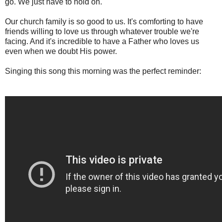
go. We just have to hold on.
Our church family is so good to us. It's comforting to have
friends willing to love us through whatever trouble we're
facing. And it's incredible to have a Father who loves us
even when we doubt His power.
Singing this song this morning was the perfect reminder: