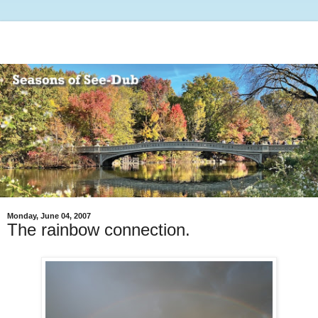
Monday, June 04, 2007
The rainbow connection.