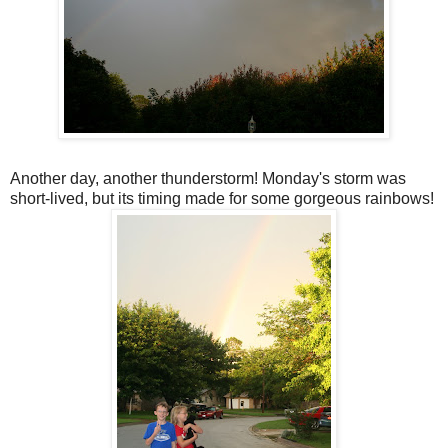
Another day, another thunderstorm! Monday's storm was
short-lived, but its timing made for some gorgeous rainbows!