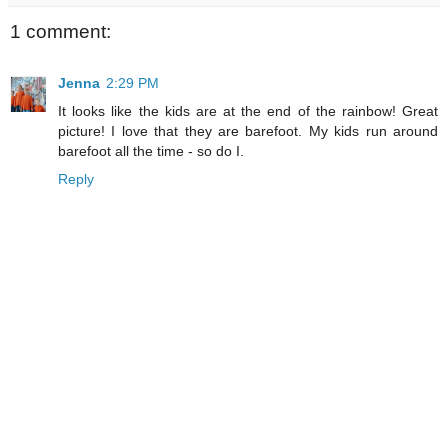
1 comment:
Jenna
2:29 PM
It looks like the kids are at the end of the rainbow! Great
picture! I love that they are barefoot. My kids run around
barefoot all the time - so do I.
Reply