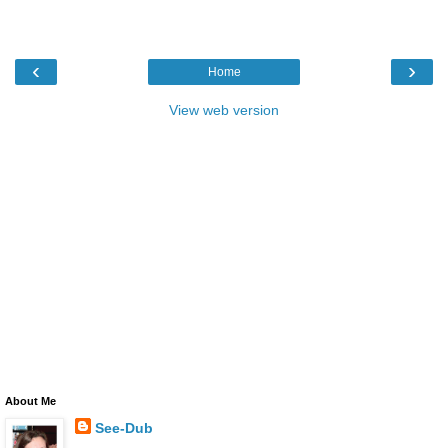
‹
›
Home
View web version
About Me
See-Dub