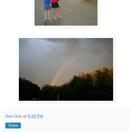
See-Dub
at
8:28 PM
Share