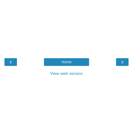
‹
›
Home
View web version