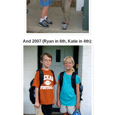
And 2007 (Ryan in 6th, Katie in 4th):