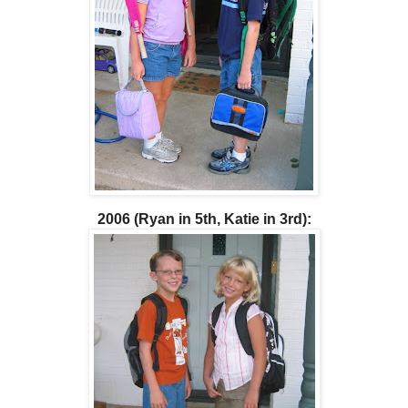
2006 (Ryan in 5th, Katie in 3rd):