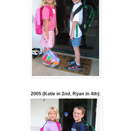
2005 (Katie in 2nd, Ryan in 4th):