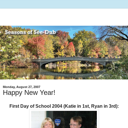
Monday, August 27, 2007
Happy New Year!
First Day of School 2004 (Katie in 1st, Ryan in 3rd):