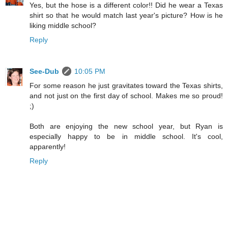
Yes, but the hose is a different color!! Did he wear a Texas
shirt so that he would match last year's picture? How is he
liking middle school?
Reply
See-Dub
10:05 PM
For some reason he just gravitates toward the Texas shirts,
and not just on the first day of school. Makes me so proud!
;)
Both are enjoying the new school year, but Ryan is
especially happy to be in middle school. It's cool,
apparently!
Reply