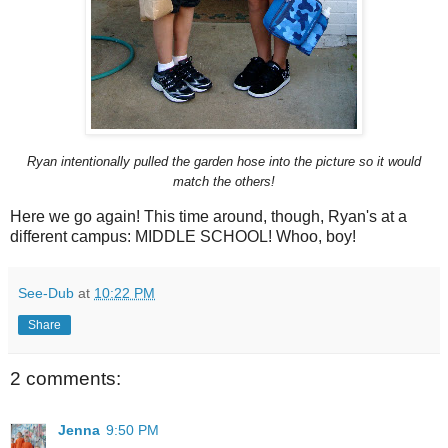
Ryan intentionally pulled the garden hose into the picture so it would
match the others!
Here we go again! This time around, though, Ryan's at a
different campus: MIDDLE SCHOOL! Whoo, boy!
See-Dub
at
10:22 PM
Share
2 comments:
Jenna
9:50 PM