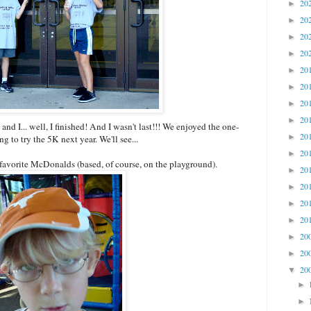
20
►
20
►
20
►
20
►
20
►
20
►
20
►
20
►
nd I... well, I finished! And I wasn't last!!! We enjoyed the one-
20
►
 to try the 5K next year. We'll see...
20
►
 favorite McDonalds (based, of course, on the playground).
20
►
20
►
20
►
20
►
20
►
20
►
20
▼
►
►