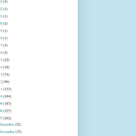
23
(5)
22
(1)
21
(1)
20
(2)
19
(1)
18
(1)
17
(3)
16
(5)
15
(22)
14
(18)
13
(74)
12
(96)
11
(133)
10
(184)
09
(187)
08
(327)
07
(262)
December
(32)
November
(37)