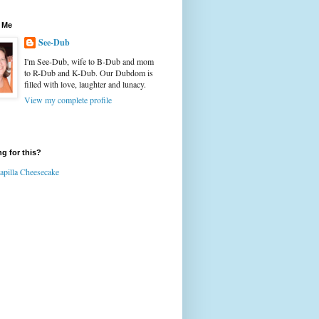
 Me
See-Dub
I'm See-Dub, wife to B-Dub and mom
to R-Dub and K-Dub. Our Dubdom is
filled with love, laughter and lunacy.
View my complete profile
g for this?
apilla Cheesecake