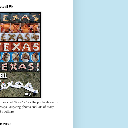
tball Fix
 we spell Texas? Click the photo above for
caps, tailgating photos and lots of crazy
spellings!
ar Posts