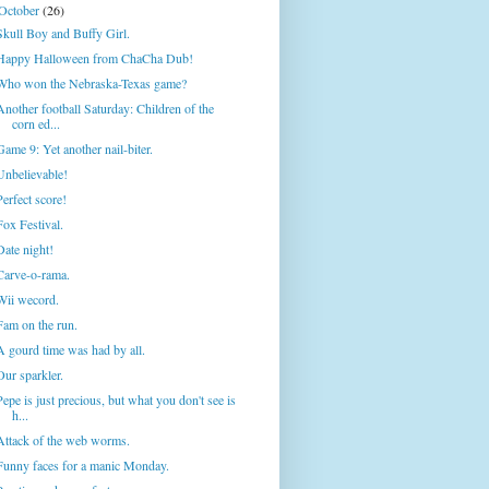
October
(26)
Skull Boy and Buffy Girl.
Happy Halloween from ChaCha Dub!
Who won the Nebraska-Texas game?
Another football Saturday: Children of the
corn ed...
Game 9: Yet another nail-biter.
Unbelievable!
Perfect score!
Fox Festival.
Date night!
Carve-o-rama.
Wii wecord.
Fam on the run.
A gourd time was had by all.
Our sparkler.
Pepe is just precious, but what you don't see is
h...
Attack of the web worms.
Funny faces for a manic Monday.