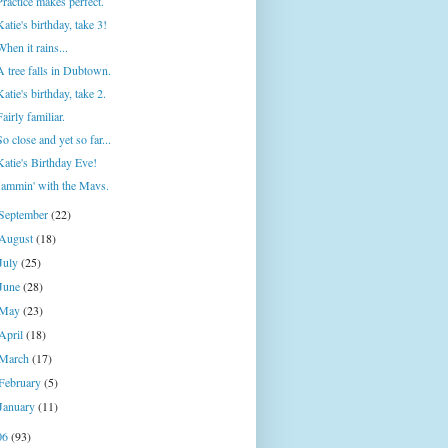
Practice makes perfect.
Katie's birthday, take 3!
When it rains...
A tree falls in Dubtown.
Katie's birthday, take 2.
Fairly familiar.
So close and yet so far...
Katie's Birthday Eve!
Jammin' with the Mavs.
September
(22)
August
(18)
July
(25)
June
(28)
May
(23)
April
(18)
March
(17)
February
(5)
January
(11)
06
(93)