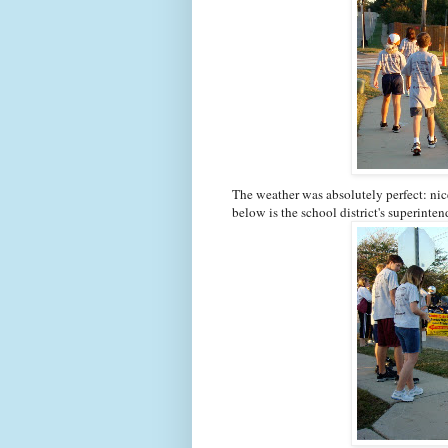
The weather was absolutely perfect: nic
below is the school district's superinten