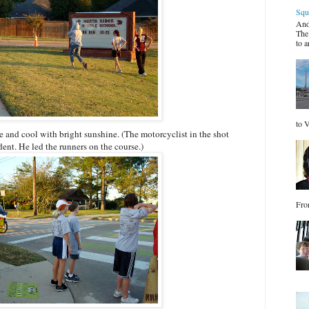
Squ
And
The
to a
to V
e and cool with bright sunshine. (The motorcyclist in the shot
dent. He led the runners on the course.)
Fro