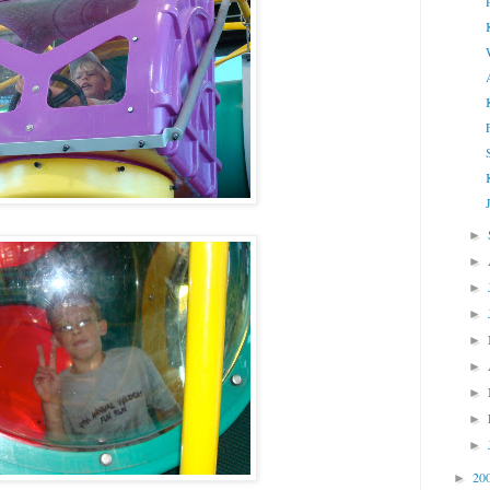
►
►
►
►
►
►
►
►
►
20
►