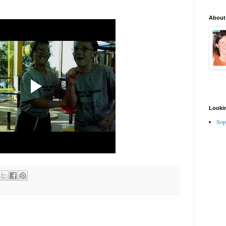
About
Lookin
Sop