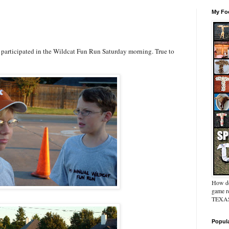
My Foo
I participated in the Wildcat Fun Run Saturday morning. True to
How do
game re
TEXAS 
Popul