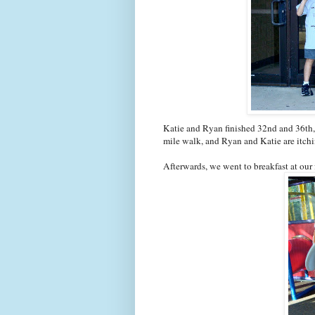
Katie and Ryan finished 32nd and 36th, a
mile walk, and Ryan and Katie are itching
Afterwards, we went to breakfast at our