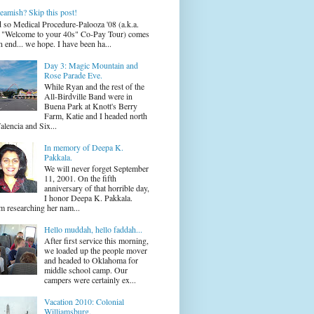
eamish? Skip this post!
 so Medical Procedure-Palooza '08 (a.k.a.
 "Welcome to your 40s" Co-Pay Tour) comes
n end... we hope. I have been ha...
Day 3: Magic Mountain and
Rose Parade Eve.
While Ryan and the rest of the
All-Birdville Band were in
Buena Park at Knott's Berry
Farm, Katie and I headed north
alencia and Six...
In memory of Deepa K.
Pakkala.
We will never forget September
11, 2001. On the fifth
anniversary of that horrible day,
I honor Deepa K. Pakkala.
m researching her nam...
Hello muddah, hello faddah...
After first service this morning,
we loaded up the people mover
and headed to Oklahoma for
middle school camp. Our
campers were certainly ex...
Vacation 2010: Colonial
Williamsburg.