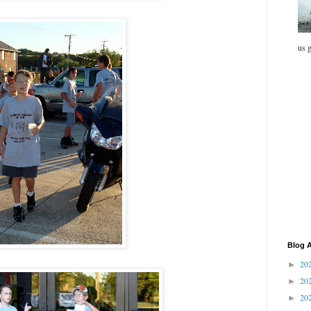
us g
Blog A
20
►
20
►
20
►