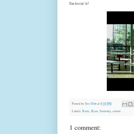
I'm lovin' it!
Posted by
See-Dub
at
9:10 PM
Labels:
Katie
,
Ryan
,
Saturday
,
school
1 comment: