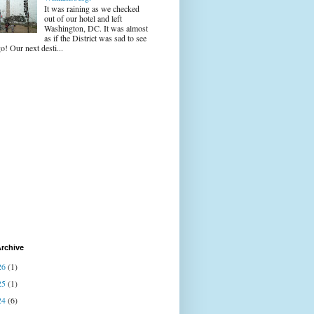
It was raining as we checked
out of our hotel and left
Washington, DC. It was almost
as if the District was sad to see
o! Our next desti...
rchive
26
(1)
25
(1)
24
(6)