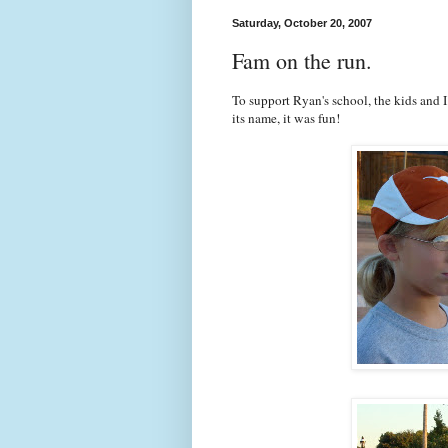
Saturday, October 20, 2007
Fam on the run.
To support Ryan's school, the kids and 
its name, it was fun!