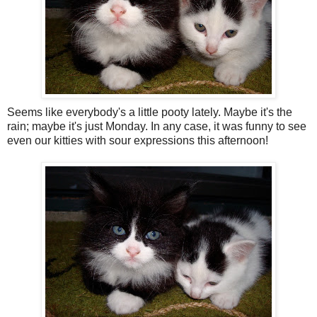
Seems like everybody's a little pooty lately. Maybe it's the
rain; maybe it's just Monday. In any case, it was funny to see
even our kitties with sour expressions this afternoon!