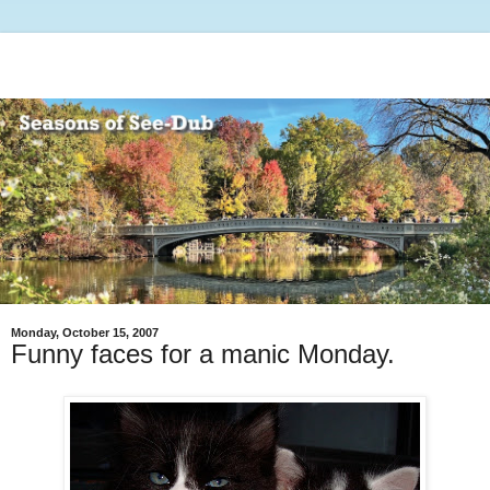
Monday, October 15, 2007
Funny faces for a manic Monday.