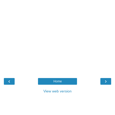
‹
›
Home
View web version