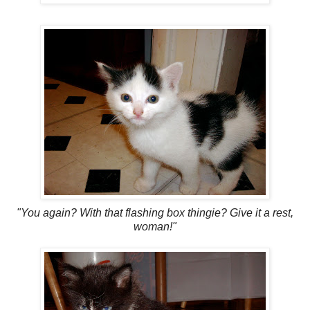
"You again? With that flashing box thingie? Give it a rest,
woman!"