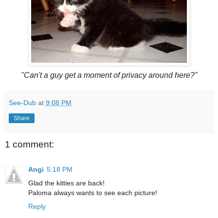
"Can't a guy get a moment of privacy around here?"
See-Dub
at
9:08 PM
Share
1 comment:
Angi
5:18 PM
Glad the kitties are back!
Paloma always wants to see each picture!
Reply