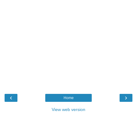
‹
›
Home
View web version