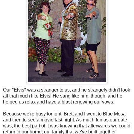
Our "Elvis" was a stranger to us, and he strangely didn't look
all that much like Elvis! He sang like him, though, and he
helped us relax and have a blast renewing our vows.
Because we're busy tonight, Brett and I went to Blue Mesa
and then to see a movie last night. As much fun as our date
was, the best part of it was knowing that afterwards we could
return to our home, our family that we've built together.