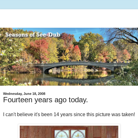
Wednesday, June 18, 2008
Fourteen years ago today.
I can't believe it's been 14 years since this picture was taken!