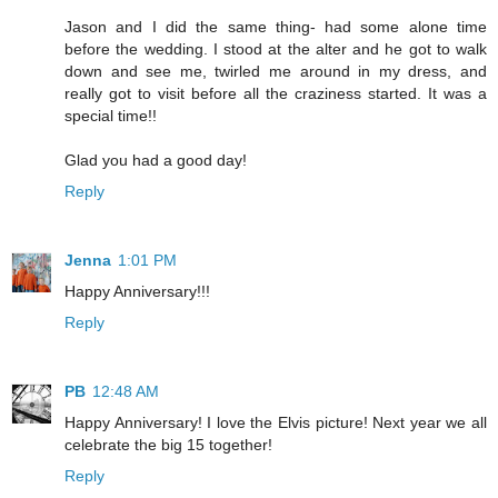
Jason and I did the same thing- had some alone time
before the wedding. I stood at the alter and he got to walk
down and see me, twirled me around in my dress, and
really got to visit before all the craziness started. It was a
special time!!
Glad you had a good day!
Reply
Jenna
1:01 PM
Happy Anniversary!!!
Reply
PB
12:48 AM
Happy Anniversary! I love the Elvis picture! Next year we all
celebrate the big 15 together!
Reply