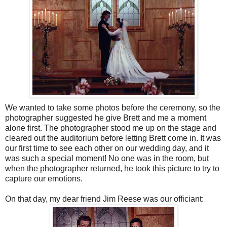
We wanted to take some photos before the ceremony, so the
photographer suggested he give Brett and me a moment
alone first. The photographer stood me up on the stage and
cleared out the auditorium before letting Brett come in. It was
our first time to see each other on our wedding day, and it
was such a special moment! No one was in the room, but
when the photographer returned, he took this picture to try to
capture our emotions.
On that day, my dear friend Jim Reese was our officiant: