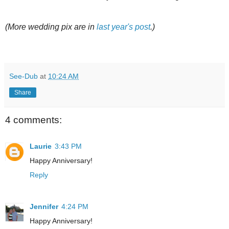
(More wedding pix are in
last year's post
.)
See-Dub
at
10:24 AM
Share
4 comments:
Laurie
3:43 PM
Happy Anniversary!
Reply
Jennifer
4:24 PM
Happy Anniversary!