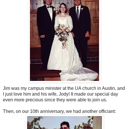
Jim was my campus minister at the UA church in Austin, and
I just love him and his wife, Jody! It made our special day
even more precious since they were able to join us.
Then, on our 10th anniversary, we had another officiant: