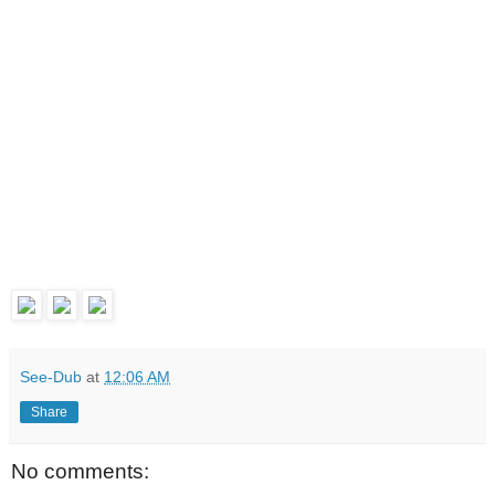
See-Dub
at
12:06 AM
Share
No comments: