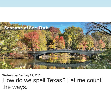
Wednesday, January 13, 2010
How do we spell Texas? Let me count
the ways.