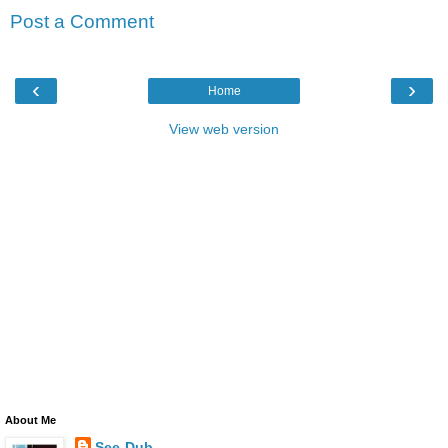
Post a Comment
‹
›
Home
View web version
About Me
See-Dub