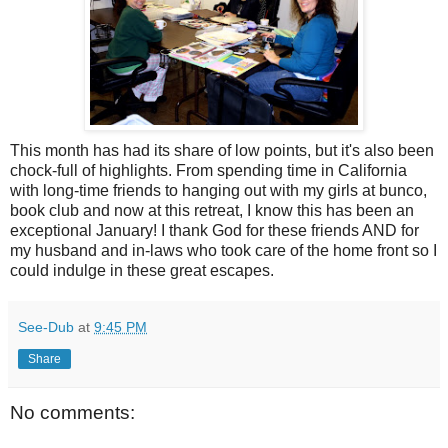
This month has had its share of low points, but it's also been
chock-full of highlights. From spending time in California
with long-time friends to hanging out with my girls at bunco,
book club and now at this retreat, I know this has been an
exceptional January! I thank God for these friends AND for
my husband and in-laws who took care of the home front so I
could indulge in these great escapes.
See-Dub
at
9:45 PM
Share
No comments: