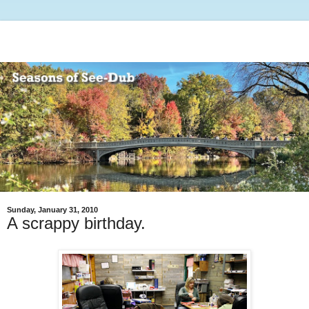
Sunday, January 31, 2010
A scrappy birthday.