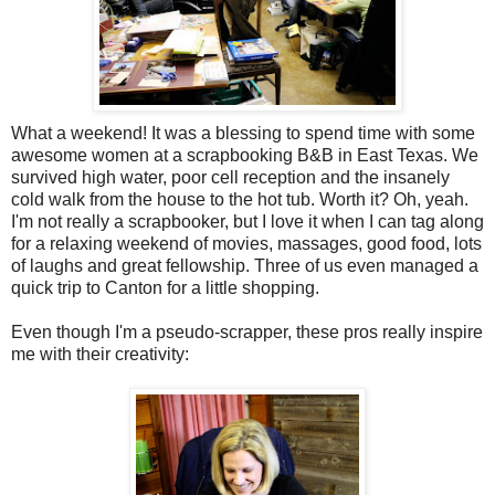
What a weekend! It was a blessing to spend time with some
awesome women at a scrapbooking B&B in East Texas. We
survived high water, poor cell reception and the insanely
cold walk from the house to the hot tub. Worth it? Oh, yeah.
I'm not really a scrapbooker, but I love it when I can tag along
for a relaxing weekend of movies, massages, good food, lots
of laughs and great fellowship. Three of us even managed a
quick trip to Canton for a little shopping.
Even though I'm a pseudo-scrapper, these pros really inspire
me with their creativity: