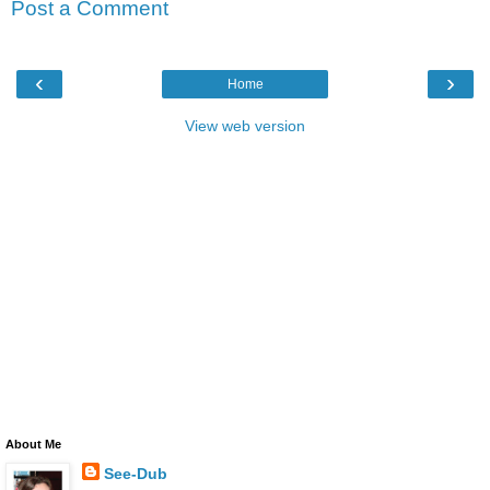
Post a Comment
‹
›
Home
View web version
About Me
See-Dub