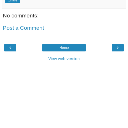
Share
No comments:
Post a Comment
‹
›
Home
View web version