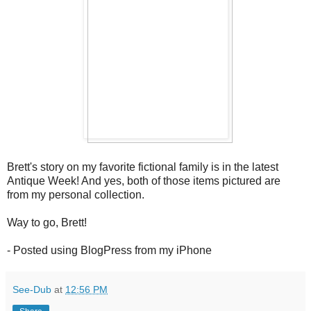
Brett's story on my favorite fictional family is in the latest
Antique Week! And yes, both of those items pictured are
from my personal collection.
Way to go, Brett!
- Posted using BlogPress from my iPhone
See-Dub
at
12:56 PM