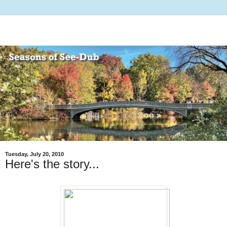
Tuesday, July 20, 2010
Here's the story...