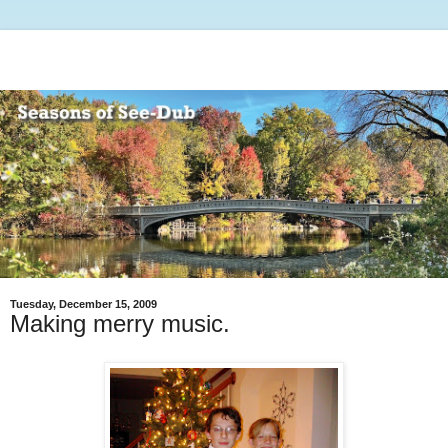
Tuesday, December 15, 2009
Making merry music.