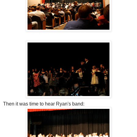
Then it was time to hear Ryan's band: