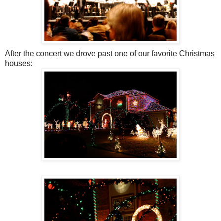
After the concert we drove past one of our favorite Christmas
houses: