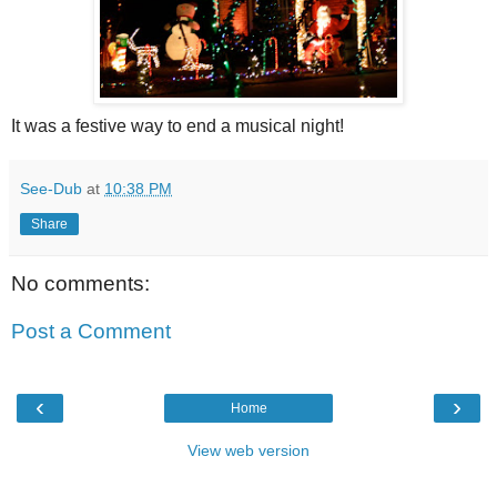
It was a festive way to end a musical night!
See-Dub
at
10:38 PM
Share
No comments:
Post a Comment
‹
›
Home
View web version