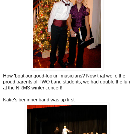
How 'bout our good-lookin' musicians? Now that we're the
proud parents of TWO band students, we had double the fun
at the NRMS winter concert!
Katie's beginner band was up first: