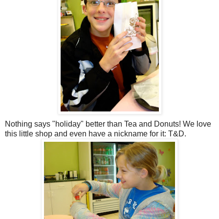
Nothing says "holiday" better than Tea and Donuts! We love
this little shop and even have a nickname for it: T&D.