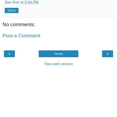
See-Dub
at
5:04 PM
Share
No comments:
Post a Comment
‹
›
Home
View web version