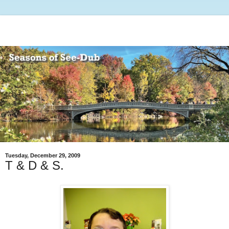
Tuesday, December 29, 2009
T & D & S.