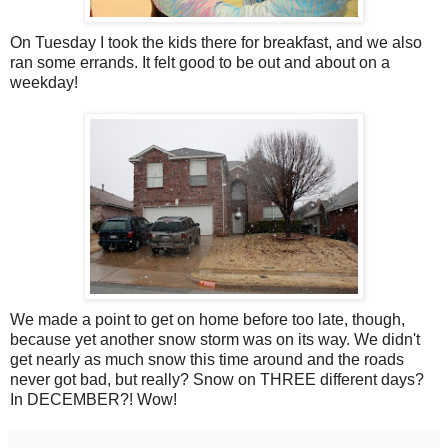
On Tuesday I took the kids there for breakfast, and we also
ran some errands. It felt good to be out and about on a
weekday!
We made a point to get on home before too late, though,
because yet another snow storm was on its way. We didn't
get nearly as much snow this time around and the roads
never got bad, but really? Snow on THREE different days?
In DECEMBER?! Wow!