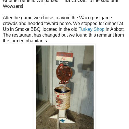
Another benefit: We parked THIS CLOSE to the stadium!
Wowzers!
After the game we chose to avoid the Waco postgame
crowds and headed toward home. We stopped for dinner at
Up in Smoke BBQ, located in the old
Turkey Shop
in Abbott.
The restaurant has changed but we found this remnant from
the former inhabitants: