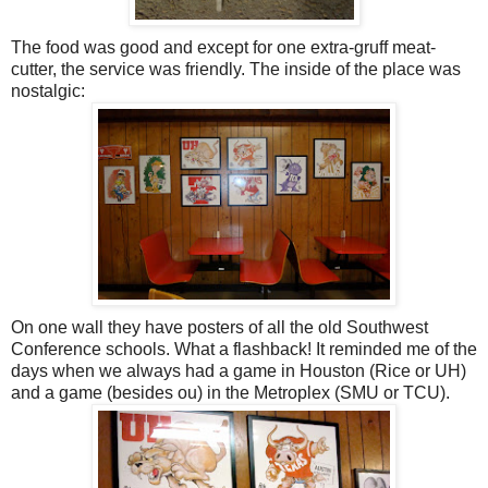
The food was good and except for one extra-gruff meat-
cutter, the service was friendly. The inside of the place was
nostalgic:
On one wall they have posters of all the old Southwest
Conference schools. What a flashback! It reminded me of the
days when we always had a game in Houston (Rice or UH)
and a game (besides ou) in the Metroplex (SMU or TCU).