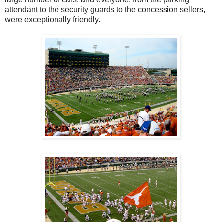
attendant to the security guards to the concession sellers,
were exceptionally friendly.