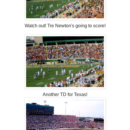
Watch out! Tre Newton's going to score!
Another TD for Texas!