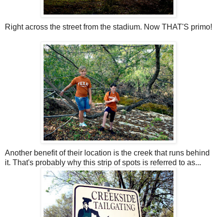
Right across the street from the stadium. Now THAT'S primo!
Another benefit of their location is the creek that runs behind
it. That's probably why this strip of spots is referred to as...