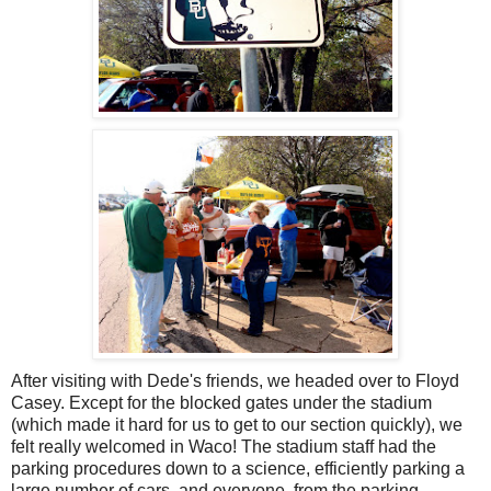
After visiting with Dede's friends, we headed over to Floyd
Casey. Except for the blocked gates under the stadium
(which made it hard for us to get to our section quickly), we
felt really welcomed in Waco! The stadium staff had the
parking procedures down to a science, efficiently parking a
large number of cars, and everyone, from the parking