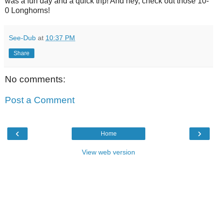
was a fun day and a quick trip! And hey, check out those 10-
0 Longhorns!
See-Dub
at
10:37 PM
Share
No comments:
Post a Comment
‹
›
Home
View web version