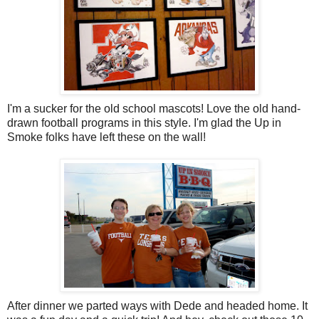
I'm a sucker for the old school mascots! Love the old hand-
drawn football programs in this style. I'm glad the Up in
Smoke folks have left these on the wall!
After dinner we parted ways with Dede and headed home. It