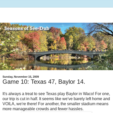
Sunday, November 15, 2009
Game 10: Texas 47, Baylor 14.
It's always a treat to see Texas play Baylor in Waco! For one,
our trip is cut in half. It seems like we've barely left home and
VOILA, we're there! For another, the smaller stadium means
more manageable crowds and fewer hassles.