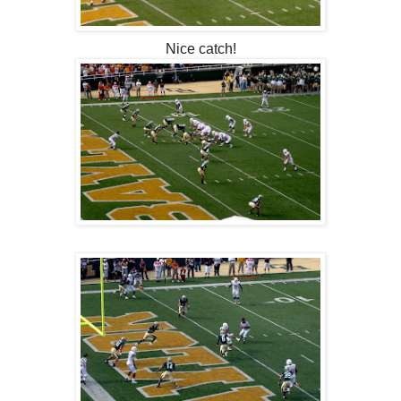
Nice catch!