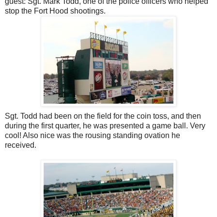
guest: Sgt. Mark Todd, one of the police officers who helped
stop the Fort Hood shootings.
Sgt. Todd had been on the field for the coin toss, and then
during the first quarter, he was presented a game ball. Very
cool! Also nice was the rousing standing ovation he
received.