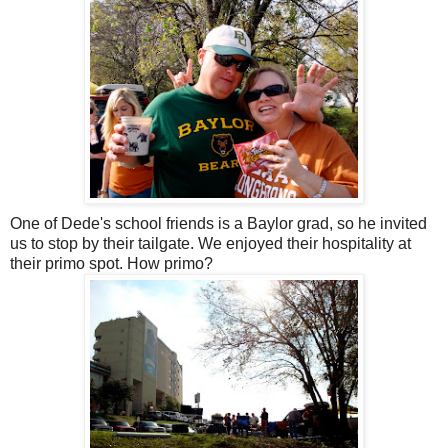
One of Dede's school friends is a Baylor grad, so he invited
us to stop by their tailgate. We enjoyed their hospitality at
their primo spot. How primo?