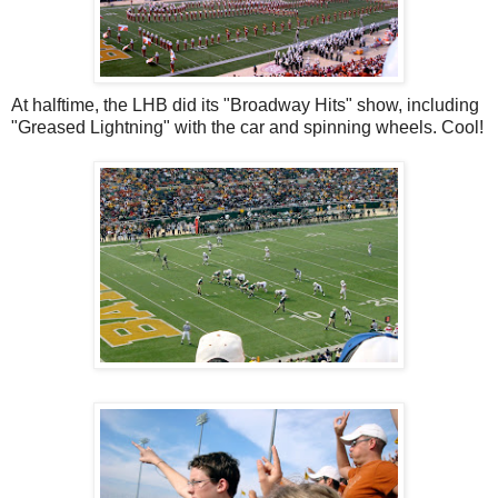
At halftime, the LHB did its "Broadway Hits" show, including
"Greased Lightning" with the car and spinning wheels. Cool!