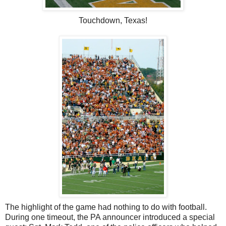
Touchdown, Texas!
The highlight of the game had nothing to do with football.
During one timeout, the PA announcer introduced a special