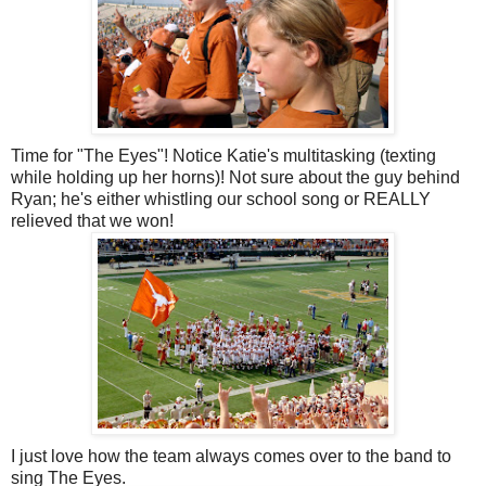
Time for "The Eyes"! Notice Katie's multitasking (texting
while holding up her horns)! Not sure about the guy behind
Ryan; he's either whistling our school song or REALLY
relieved that we won!
I just love how the team always comes over to the band to
sing The Eyes.