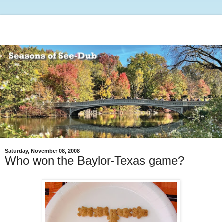
Saturday, November 08, 2008
Who won the Baylor-Texas game?