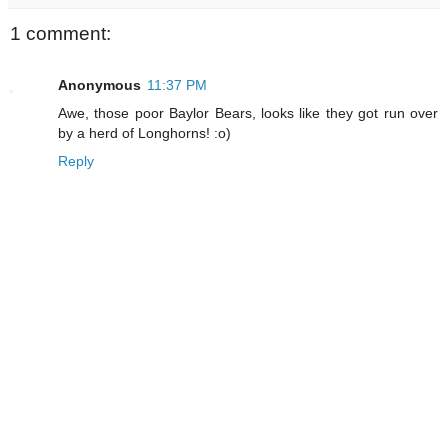
1 comment:
Anonymous
11:37 PM
Awe, those poor Baylor Bears, looks like they got run over
by a herd of Longhorns! :o)
Reply