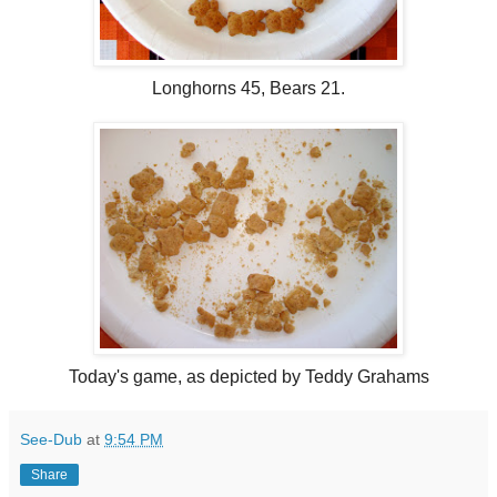
Longhorns 45, Bears 21.
Today's game, as depicted by Teddy Grahams
See-Dub
at
9:54 PM
Share