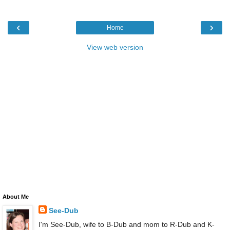
‹
›
Home
View web version
About Me
See-Dub
I'm See-Dub, wife to B-Dub and mom to R-Dub and K-