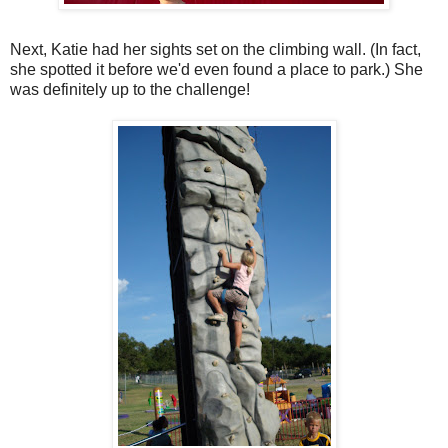
Next, Katie had her sights set on the climbing wall. (In fact,
she spotted it before we'd even found a place to park.) She
was definitely up to the challenge!