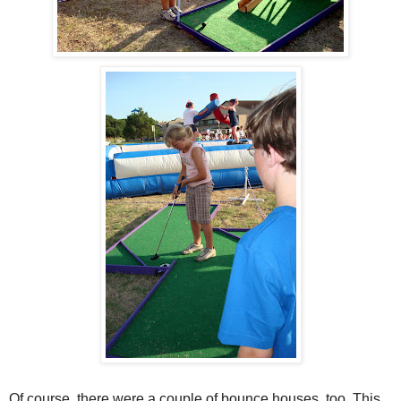
Of course, there were a couple of bounce houses, too. This