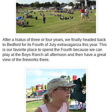
After a hiatus of three or four years, we finally headed back
to Bedford for its Fourth of July extravaganza this year. This
is our favorite place to spend the Fourth because we can
play at the Boys Ranch all afternoon and then have a great
view of the fireworks there.