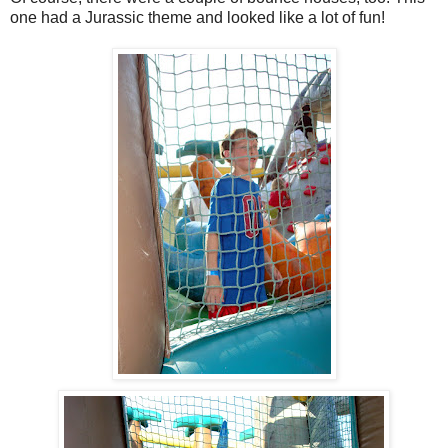
one had a Jurassic theme and looked like a lot of fun!