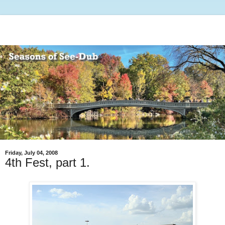
Friday, July 04, 2008
4th Fest, part 1.