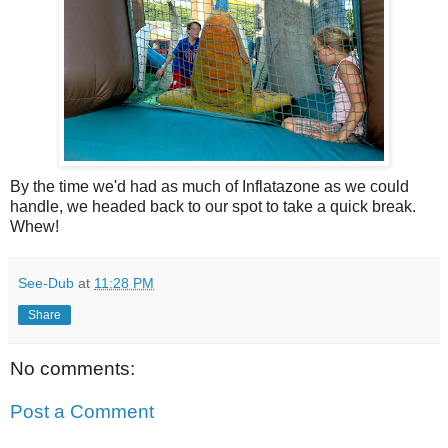
By the time we'd had as much of Inflatazone as we could
handle, we headed back to our spot to take a quick break.
Whew!
See-Dub
at
11:28 PM
Share
No comments:
Post a Comment