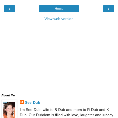
‹
›
Home
View web version
About Me
See-Dub
I'm See-Dub, wife to B-Dub and mom to R-Dub and K-
Dub. Our Dubdom is filled with love, laughter and lunacy.