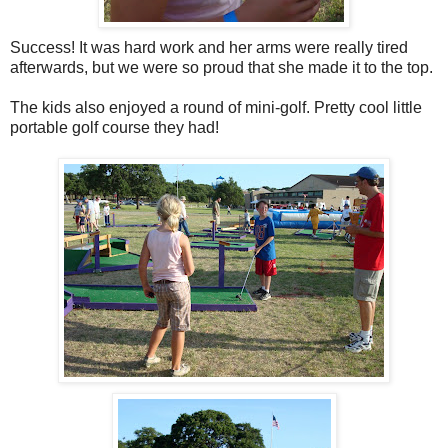
Success! It was hard work and her arms were really tired
afterwards, but we were so proud that she made it to the top.
The kids also enjoyed a round of mini-golf. Pretty cool little
portable golf course they had!