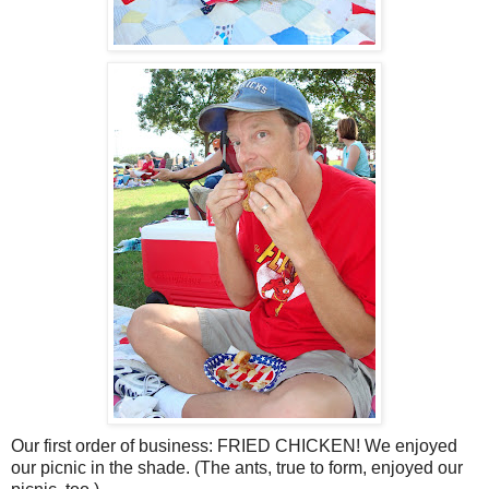
Our first order of business: FRIED CHICKEN! We enjoyed
our picnic in the shade. (The ants, true to form, enjoyed our