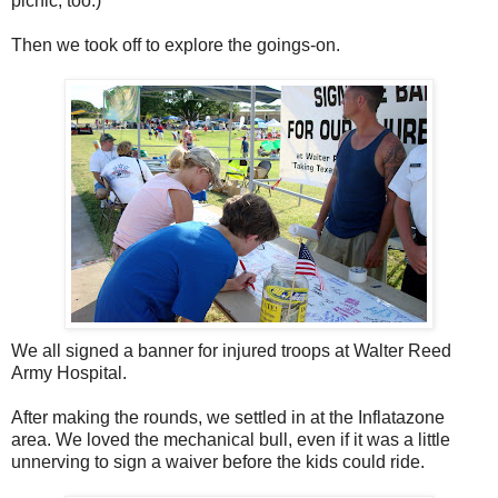
picnic, too.)
Then we took off to explore the goings-on.
We all signed a banner for injured troops at Walter Reed
Army Hospital.
After making the rounds, we settled in at the Inflatazone
area. We loved the mechanical bull, even if it was a little
unnerving to sign a waiver before the kids could ride.