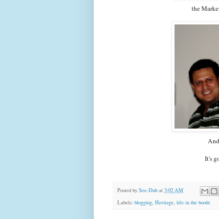
the Marke
And 
It's 
Posted by
See-Dub
at
3:02 AM
Labels:
blogging
,
Heritage
,
life in the booth