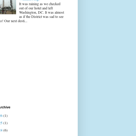
It was raining as we checked
out of our hotel and left
Washington, DC. It was almost
as if the District was sad to see
o! Our next desti...
rchive
26
(1)
25
(1)
24
(6)