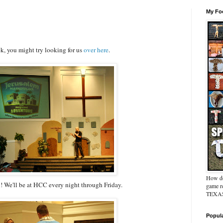
My Foo
ek, you might try looking for us
over here
.
How do
! We'll be at HCC every night through Friday.
game re
TEXAS 
Popul