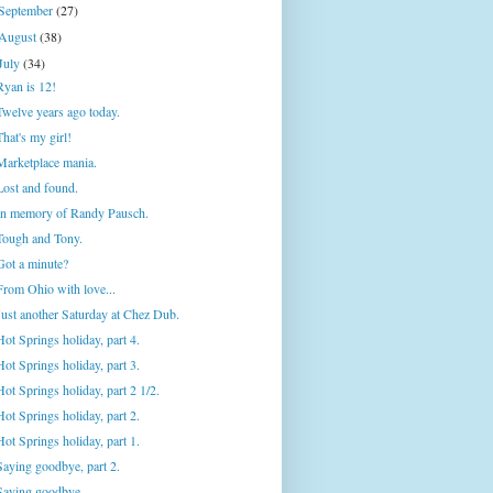
September
(27)
August
(38)
July
(34)
Ryan is 12!
Twelve years ago today.
That's my girl!
Marketplace mania.
Lost and found.
In memory of Randy Pausch.
Tough and Tony.
Got a minute?
From Ohio with love...
Just another Saturday at Chez Dub.
Hot Springs holiday, part 4.
Hot Springs holiday, part 3.
Hot Springs holiday, part 2 1/2.
Hot Springs holiday, part 2.
Hot Springs holiday, part 1.
Saying goodbye, part 2.
Saying goodbye.