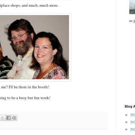
tplace shops, and much, much more.
us g
me? I'll be there in the booth!
going to be a busy but fun week!
Blog A
20
►
20
►
20
►