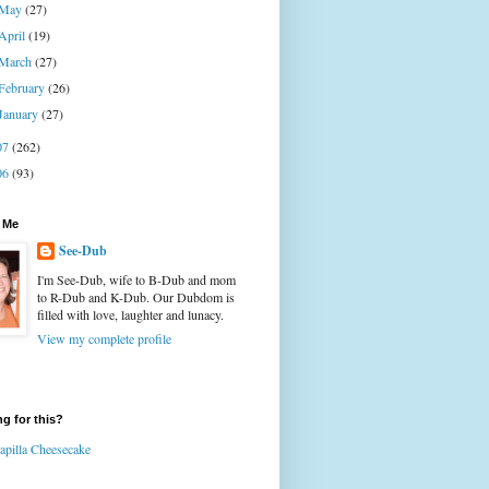
May
(27)
April
(19)
March
(27)
February
(26)
January
(27)
07
(262)
06
(93)
 Me
See-Dub
I'm See-Dub, wife to B-Dub and mom
to R-Dub and K-Dub. Our Dubdom is
filled with love, laughter and lunacy.
View my complete profile
g for this?
apilla Cheesecake