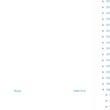
20
►
20
►
20
►
20
►
20
►
20
►
20
►
20
►
20
►
20
►
20
►
20
►
20
►
20
►
20
►
20
▼
Home
Older Post
►
►
►