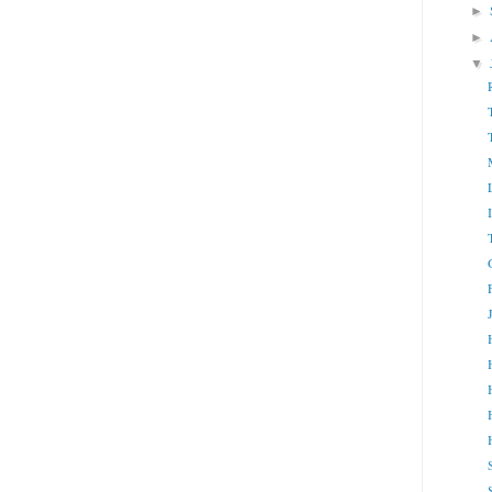
►
►
▼