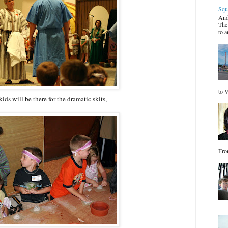
Squ
And
The
to a
to V
ids will be there for the dramatic skits,
Fro