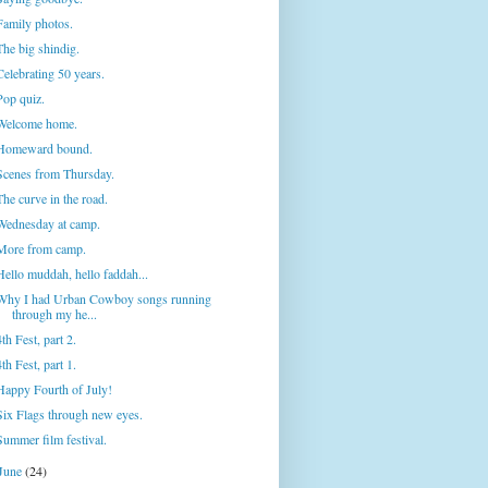
Family photos.
The big shindig.
Celebrating 50 years.
Pop quiz.
Welcome home.
Homeward bound.
Scenes from Thursday.
The curve in the road.
Wednesday at camp.
More from camp.
Hello muddah, hello faddah...
Why I had Urban Cowboy songs running
through my he...
4th Fest, part 2.
4th Fest, part 1.
Happy Fourth of July!
Six Flags through new eyes.
Summer film festival.
June
(24)