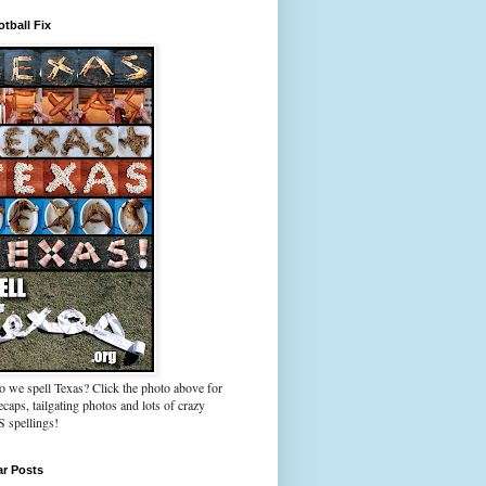
tball Fix
 we spell Texas? Click the photo above for
caps, tailgating photos and lots of crazy
spellings!
ar Posts