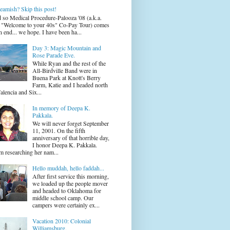
eamish? Skip this post!
 so Medical Procedure-Palooza '08 (a.k.a.
 "Welcome to your 40s" Co-Pay Tour) comes
n end... we hope. I have been ha...
Day 3: Magic Mountain and
Rose Parade Eve.
While Ryan and the rest of the
All-Birdville Band were in
Buena Park at Knott's Berry
Farm, Katie and I headed north
alencia and Six...
In memory of Deepa K.
Pakkala.
We will never forget September
11, 2001. On the fifth
anniversary of that horrible day,
I honor Deepa K. Pakkala.
m researching her nam...
Hello muddah, hello faddah...
After first service this morning,
we loaded up the people mover
and headed to Oklahoma for
middle school camp. Our
campers were certainly ex...
Vacation 2010: Colonial
Williamsburg.