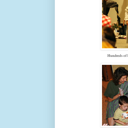
Hundreds of k