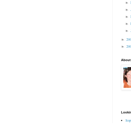
►
►
►
►
►
20
►
20
►
About
Lookin
Sop