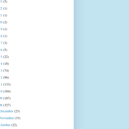
23
(5)
22
(1)
21
(1)
20
(2)
19
(1)
18
(1)
17
(3)
16
(5)
15
(22)
14
(18)
13
(74)
12
(96)
11
(133)
10
(184)
09
(187)
08
(327)
December
(23)
November
(33)
October
(22)