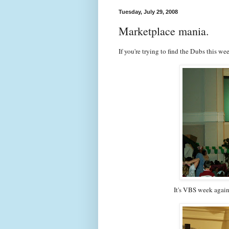
Tuesday, July 29, 2008
Marketplace mania.
If you're trying to find the Dubs this we
It's VBS week again