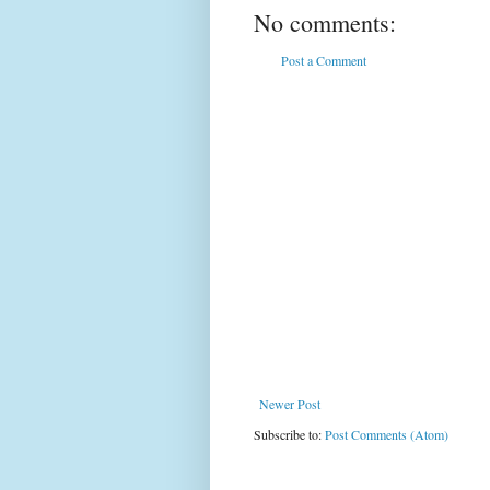
No comments:
Post a Comment
Newer Post
Subscribe to:
Post Comments (Atom)